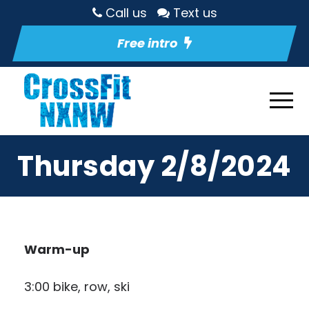
Call us
Text us
Free intro
Thursday 2/8/2024
Warm-up
3:00 bike, row, ski