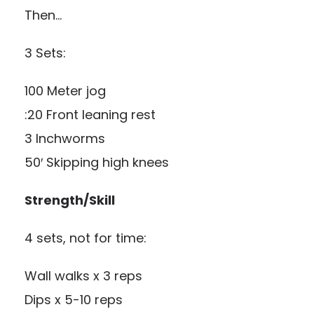
Then…
3 Sets:
100 Meter jog
:20 Front leaning rest
3 Inchworms
50′ Skipping high knees
Strength/Skill
4 sets, not for time:
Wall walks x 3 reps
Dips x 5-10 reps