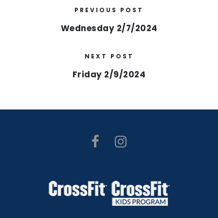
PREVIOUS POST
Wednesday 2/7/2024
NEXT POST
Friday 2/9/2024