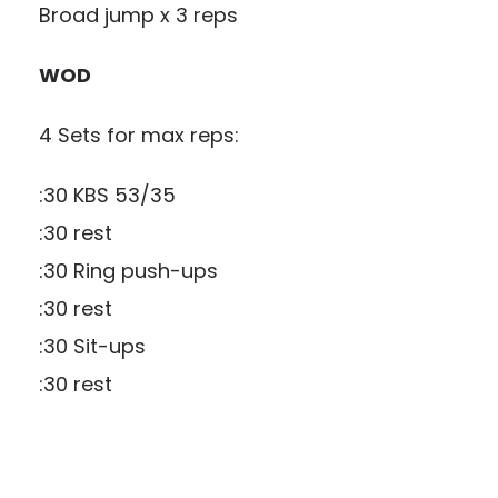
Broad jump x 3 reps
WOD
4 Sets for max reps:
:30 KBS 53/35
:30 rest
:30 Ring push-ups
:30 rest
:30 Sit-ups
:30 rest