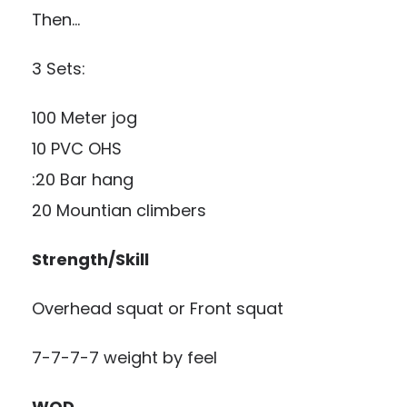
Then…
3 Sets:
100 Meter jog
10 PVC OHS
:20 Bar hang
20 Mountian climbers
Strength/Skill
Overhead squat or Front squat
7-7-7-7 weight by feel
WOD