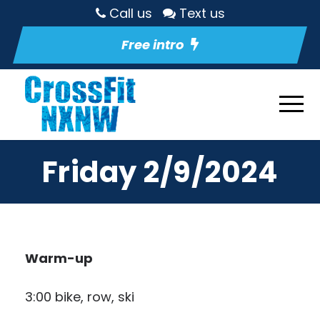
Call us
Text us
Free intro
Friday 2/9/2024
Warm-up
3:00 bike, row, ski