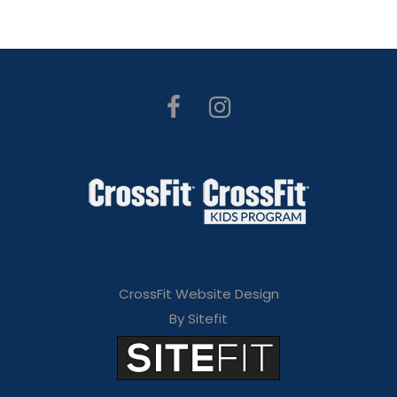
CrossFit Website Design
By Sitefit