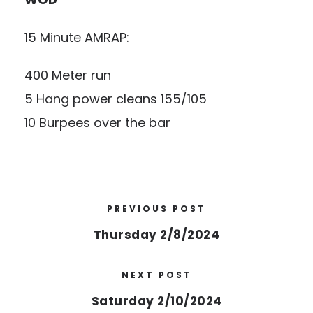
15 Minute AMRAP:
400 Meter run
5 Hang power cleans 155/105
10 Burpees over the bar
PREVIOUS POST
Thursday 2/8/2024
NEXT POST
Saturday 2/10/2024