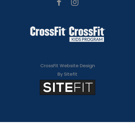
CrossFit Website Design
By Sitefit