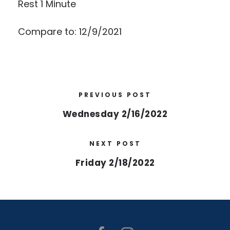
Rest 1 Minute
Compare to: 12/9/2021
PREVIOUS POST
Wednesday 2/16/2022
NEXT POST
Friday 2/18/2022