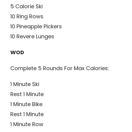
5 Calorie Ski
10 Ring Rows
10 Pineapple Pickers
10 Revere Lunges
WOD
Complete 5 Rounds For Max Calories:
1 Minute Ski
Rest 1 Minute
1 Minute Bike
Rest 1 Minute
1 Minute Row