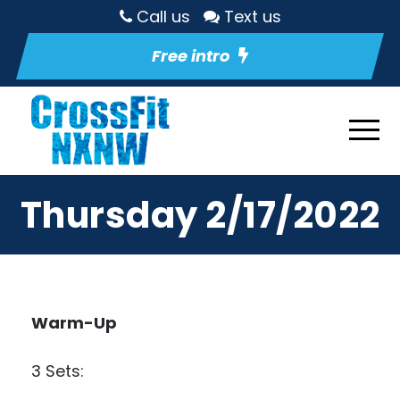
Call us
Text us
Free intro
Thursday 2/17/2022
Warm-Up
3 Sets: