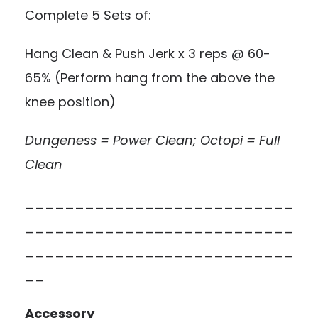
Complete 5 Sets of:
Hang Clean & Push Jerk x 3 reps @ 60-
65% (Perform hang from the above the
knee position)
Dungeness = Power Clean; Octopi = Full
Clean
___________________________
___________________________
___________________________
__
Accessory