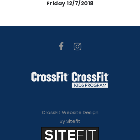
Friday 12/7/2018
CrossFit Website Design
By Sitefit