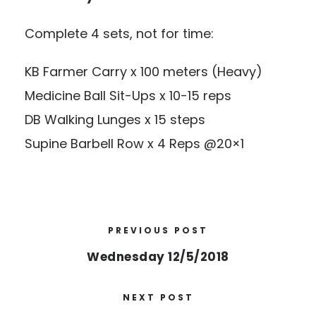
Complete 4 sets, not for time:
KB Farmer Carry x 100 meters (Heavy)
Medicine Ball Sit-Ups x 10-15 reps
DB Walking Lunges x 15 steps
Supine Barbell Row x 4 Reps @20×1
PREVIOUS POST
Wednesday 12/5/2018
NEXT POST