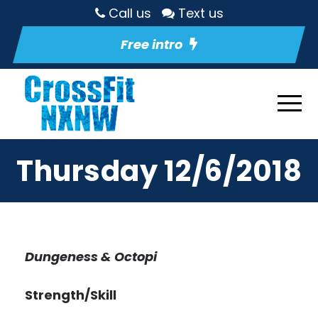
Call us
Text us
Free intro
Thursday 12/6/2018
Dungeness & Octopi
Strength/Skill