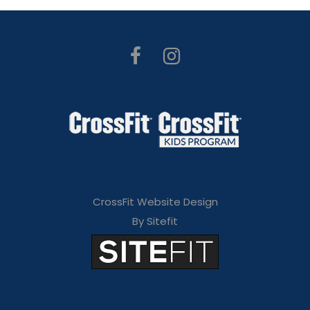
CrossFit Website Design
By Sitefit