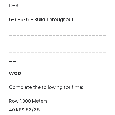
OHS
5-5-5-5 – Build Throughout
___________________________
___________________________
___________________________
__
WOD
Complete the following for time:
Row 1,000 Meters
40 KBS 53/35