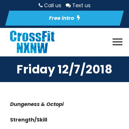
Call us
Text us
Free intro
Friday 12/7/2018
Dungeness & Octopi
Strength/Skill