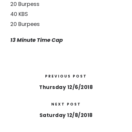
20 Burpess
40 KBS
20 Burpees
13 Minute Time Cap
PREVIOUS POST
Thursday 12/6/2018
NEXT POST
Saturday 12/8/2018