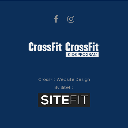
CrossFit Website Design
By Sitefit