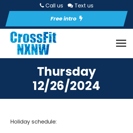
Call us
Text us
Free intro
Thursday
12/26/2024
Holiday schedule: