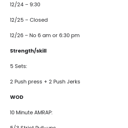
12/24 – 9:30
12/25 – Closed
12/26 – No 6 am or 6:30 pm
Strength/skill
5 Sets:
2 Push press + 2 Push Jerks
WOD
10 Minute AMRAP:
5/3 Strict Pull-ups