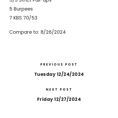
5 Burpees
7 KBS 70/53
Compare to: 8/26/2024
PREVIOUS POST
Tuesday 12/24/2024
NEXT POST
Friday 12/27/2024