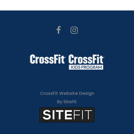
CrossFit Website Design
By Sitefit