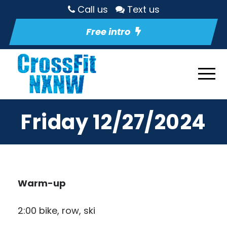
Call us
Text us
Free intro
Friday 12/27/2024
Warm-up
2:00 bike, row, ski