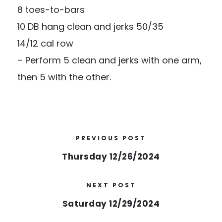
8 toes-to-bars
10 DB hang clean and jerks 50/35
14/12 cal row
– Perform 5 clean and jerks with one arm,
then 5 with the other.
PREVIOUS POST
Thursday 12/26/2024
NEXT POST
Saturday 12/29/2024