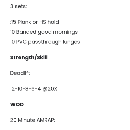
3 sets:
:15 Plank or HS hold
10 Banded good mornings
10 PVC passthrough lunges
Strength/Skill
Deadlift
12-10-8-6-4 @20X1
WOD
20 Minute AMRAP: