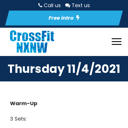
Call us
Text us
Free intro
Thursday 11/4/2021
Warm-Up
3 Sets: