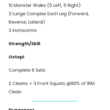
10 Monster Walks (5 Left, 5 Right)
3 Lunge Complex Each Leg (Forward,
Reverse, Lateral)
3 Inchworms
Strength/Skill
Octopi
Complete 6 Sets:
2 Cleans + 3 Front Squats @80% of 1RM
Clean
Dungeness