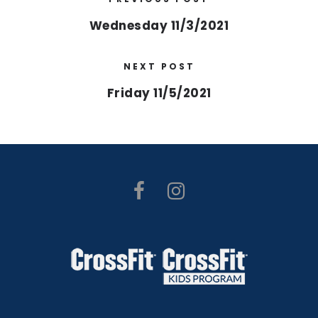
Wednesday 11/3/2021
NEXT POST
Friday 11/5/2021