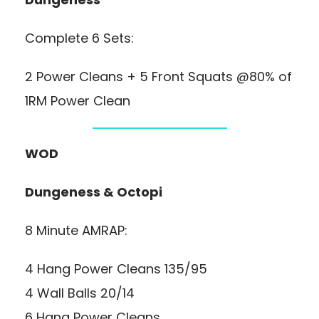
Complete 6 Sets:
2 Power Cleans + 5 Front Squats @80% of
1RM Power Clean
WOD
Dungeness & Octopi
8 Minute AMRAP:
4 Hang Power Cleans 135/95
4 Wall Balls 20/14
6 Hang Power Cleans