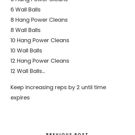
6 Wall Balls
8 Hang Power Cleans
8 Wall Balls
10 Hang Power Cleans
10 Wall Balls
12 Hang Power Cleans
12 Wall Balls…
Keep increasing reps by 2 until time
expires
PREVIOUS POST