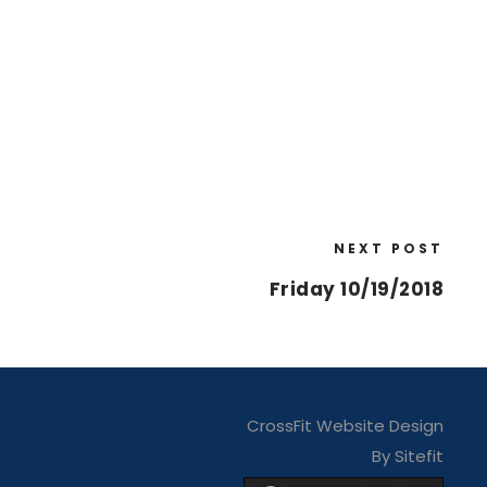
NEXT POST
Friday 10/19/2018
CrossFit Website Design
By Sitefit