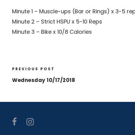
Minute 1 – Muscle-ups (Bar or Rings) x 3-5 re
Minute 2 – Strict HSPU x 5-10 Reps
Minute 3 – Bike x 10/8 Calories
PREVIOUS POST
Wednesday 10/17/2018