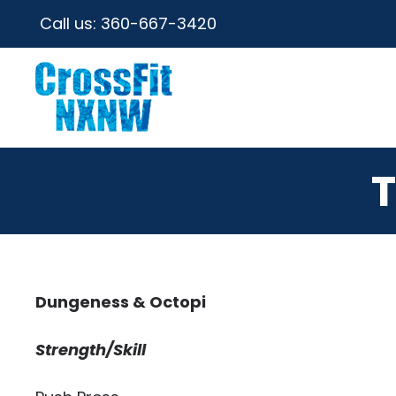
Call us:
360-667-3420
T
Dungeness & Octopi
Strength/Skill