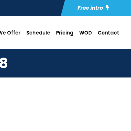
Free intro
e Offer
Schedule
Pricing
WOD
Contact
18