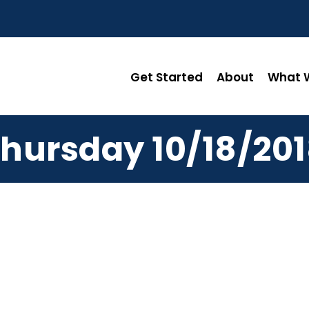
Get Started
About
What W
hursday 10/18/20