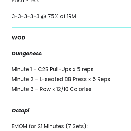
Push Press
3-3-3-3-3 @ 75% of 1RM
WOD
Dungeness
Minute 1 – C2B Pull-Ups x 5 reps
Minute 2 – L-seated DB Press x 5 Reps
Minute 3 – Row x 12/10 Calories
Octopi
EMOM for 21 Minutes (7 Sets):