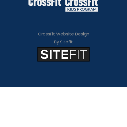
CrossFit Website Design
By Sitefit