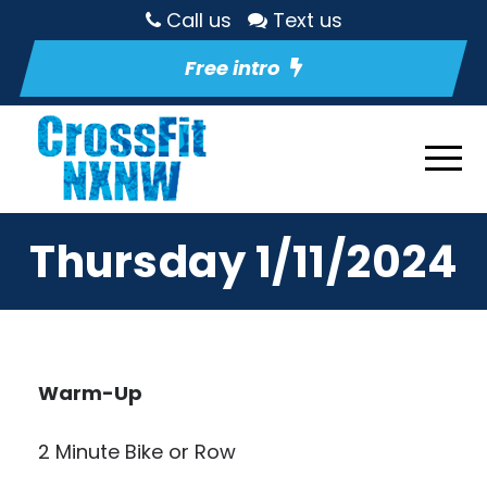
Call us
Text us
Free intro
Thursday 1/11/2024
Warm-Up
2 Minute Bike or Row