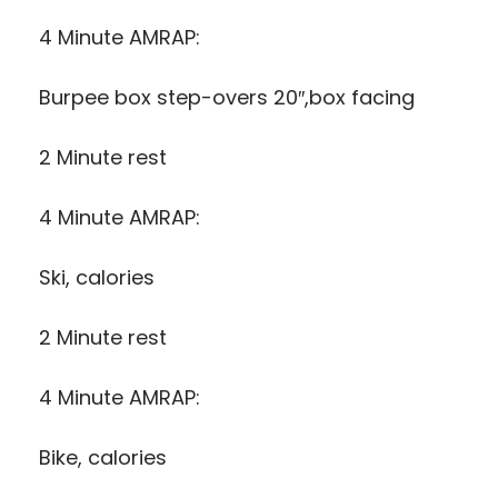
4 Minute AMRAP:
Burpee box step-overs 20″,box facing
2 Minute rest
4 Minute AMRAP:
Ski, calories
2 Minute rest
4 Minute AMRAP:
Bike, calories