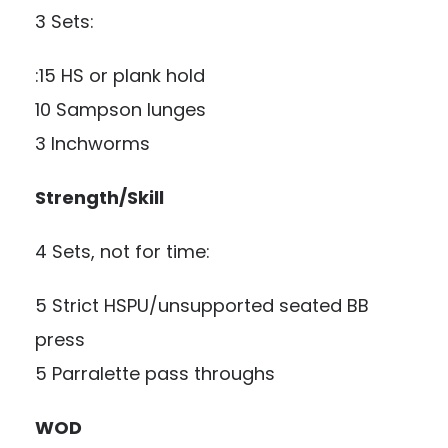
3 Sets:
:15 HS or plank hold
10 Sampson lunges
3 Inchworms
Strength/Skill
4 Sets, not for time:
5 Strict HSPU/unsupported seated BB
press
5 Parralette pass throughs
WOD