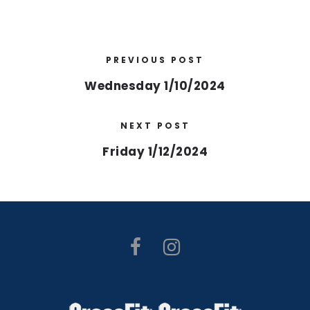
PREVIOUS POST
Wednesday 1/10/2024
NEXT POST
Friday 1/12/2024