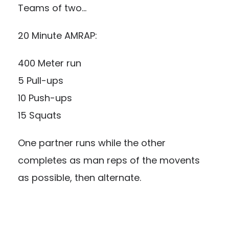
Teams of two…
20 Minute AMRAP:
400 Meter run
5 Pull-ups
10 Push-ups
15 Squats
One partner runs while the other
completes as man reps of the movents
as possible, then alternate.