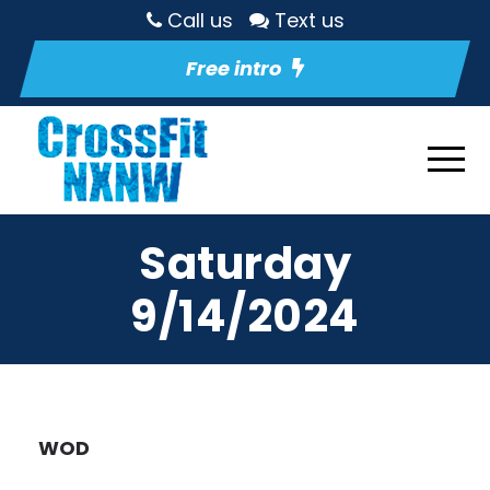
Call us
Text us
Free intro
Saturday
9/14/2024
WOD