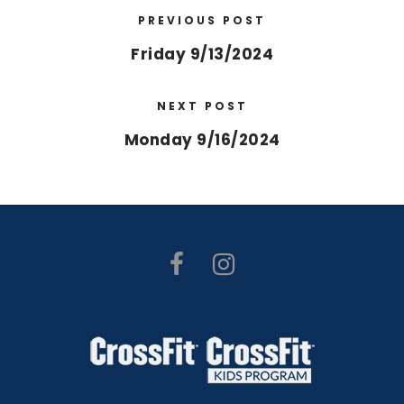
PREVIOUS POST
Friday 9/13/2024
NEXT POST
Monday 9/16/2024