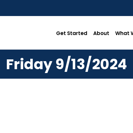
Get Started
About
What W
Friday 9/13/2024