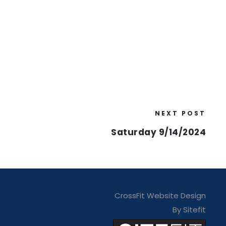
NEXT POST
Saturday 9/14/2024
CrossFit Website Design
By Sitefit