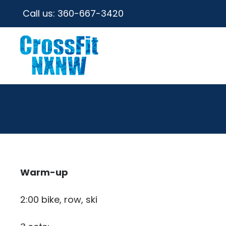
Call us:
360-667-3420
Warm-up
2:00 bike, row, ski