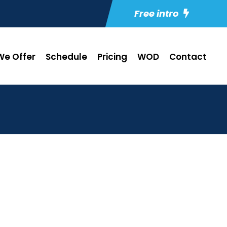
Free intro
e Offer
Schedule
Pricing
WOD
Contact