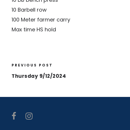
10 Barbell row
100 Meter farmer carry
Max time HS hold
PREVIOUS POST
Thursday 9/12/2024