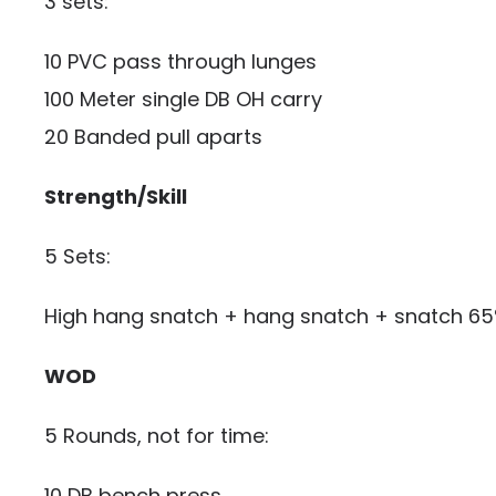
3 sets:
10 PVC pass through lunges
100 Meter single DB OH carry
20 Banded pull aparts
Strength/Skill
5 Sets:
High hang snatch + hang snatch + snatch 6
WOD
5 Rounds, not for time:
10 DB bench press