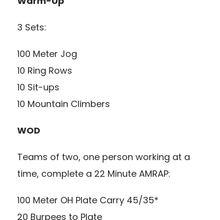
Warm-Up
3 Sets:
100 Meter Jog
10 Ring Rows
10 Sit-ups
10 Mountain Climbers
WOD
Teams of two, one person working at a
time, complete a 22 Minute AMRAP:
100 Meter OH Plate Carry 45/35*
20 Burpees to Plate