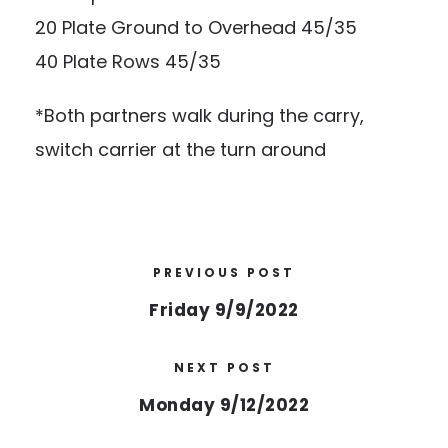
20 Plate Ground to Overhead 45/35
40 Plate Rows 45/35
*Both partners walk during the carry,
switch carrier at the turn around
PREVIOUS POST
Friday 9/9/2022
NEXT POST
Monday 9/12/2022