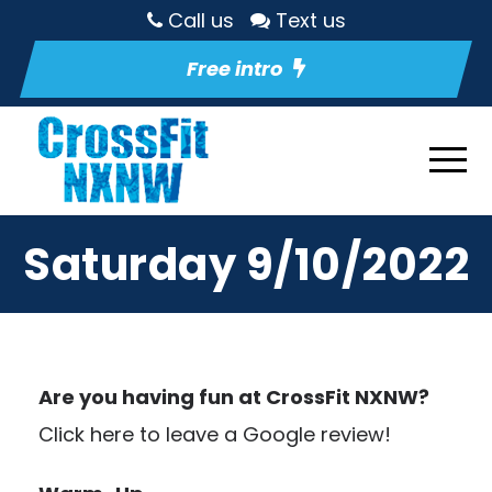
Call us
Text us
Free intro
Saturday 9/10/2022
Are you having fun at CrossFit NXNW?
Click here to leave a Google review!