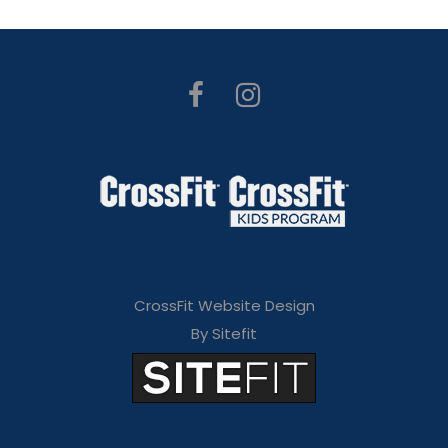
CrossFit Website Design
By Sitefit