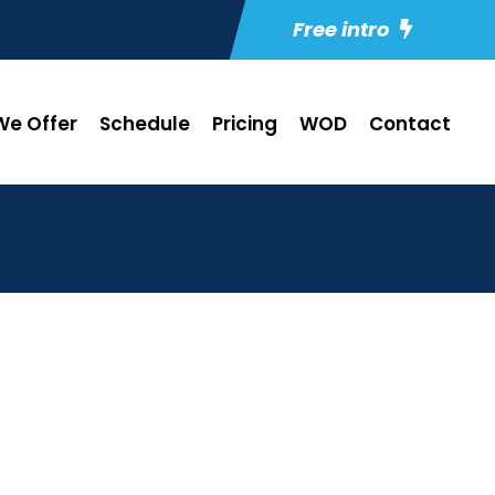
Free intro
e Offer
Schedule
Pricing
WOD
Contact