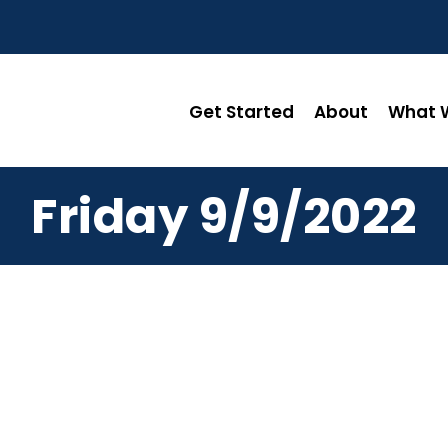
Get Started
About
What W
Friday 9/9/2022