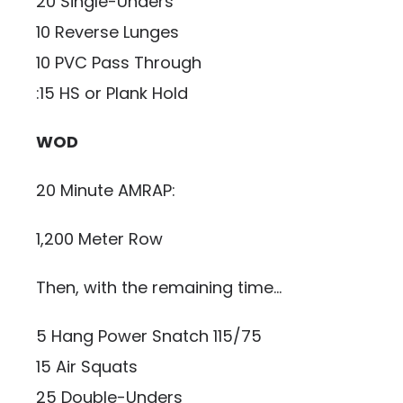
20 Single-Unders
10 Reverse Lunges
10 PVC Pass Through
:15 HS or Plank Hold
WOD
20 Minute AMRAP:
1,200 Meter Row
Then, with the remaining time…
5 Hang Power Snatch 115/75
15 Air Squats
25 Double-Unders