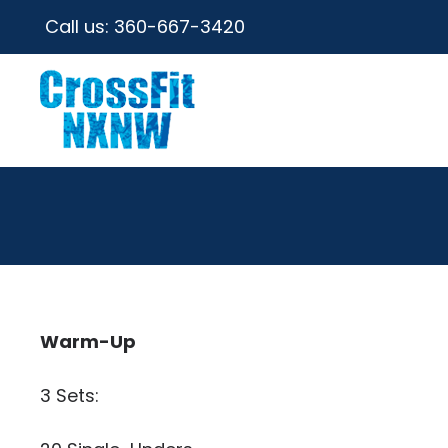
Call us:
360-667-3420
Warm-Up
3 Sets: