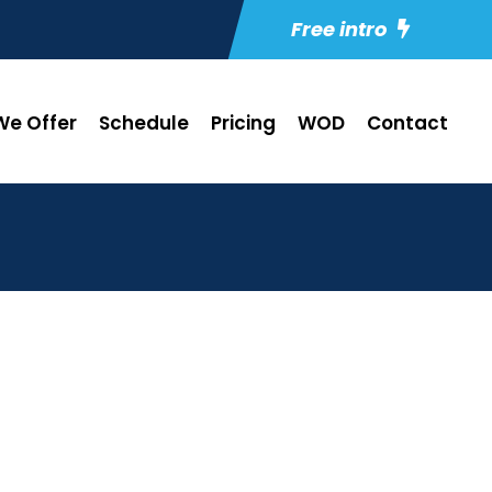
Free intro
e Offer
Schedule
Pricing
WOD
Contact