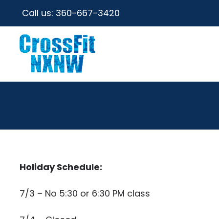
Call us:
360-667-3420
Holiday Schedule:
7/3 – No 5:30 or 6:30 PM class