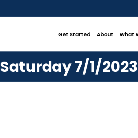
Get Started
About
What W
Saturday 7/1/2023