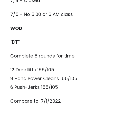
7/4 – Closed
7/5 – No 5:00 or 6 AM class
WOD
“DT”
Complete 5 rounds for time:
12 Deadlifts 155/105
9 Hang Power Cleans 155/105
6 Push-Jerks 155/105
Compare to: 7/1/2022