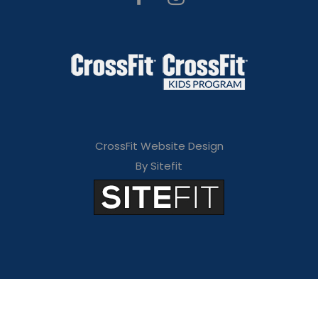
CrossFit Website Design
By Sitefit