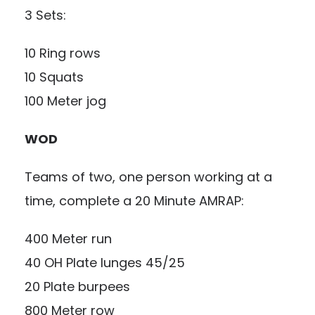
3 Sets:
10 Ring rows
10 Squats
100 Meter jog
WOD
Teams of two, one person working at a
time, complete a 20 Minute AMRAP:
400 Meter run
40 OH Plate lunges 45/25
20 Plate burpees
800 Meter row