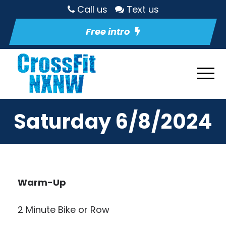
Call us
Text us
Free intro
Saturday 6/8/2024
Warm-Up
2 Minute Bike or Row