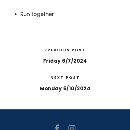
Run together
PREVIOUS POST
Friday 6/7/2024
NEXT POST
Monday 6/10/2024