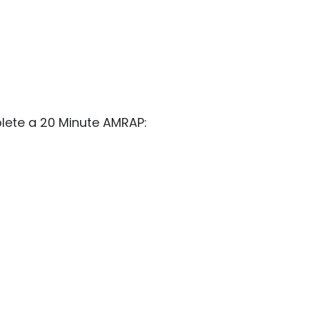
ete a 20 Minute AMRAP: