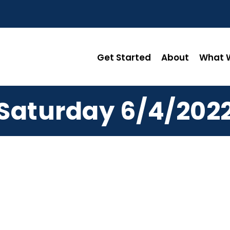
Get Started
About
What W
Saturday 6/4/202