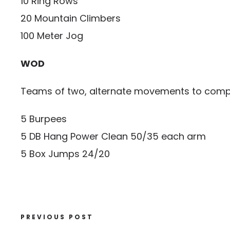
10 Ring Rows
20 Mountain Climbers
100 Meter Jog
WOD
Teams of two, alternate movements to compl
5 Burpees
5 DB Hang Power Clean 50/35 each arm
5 Box Jumps 24/20
PREVIOUS POST