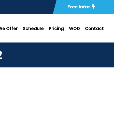
Free intro
e Offer
Schedule
Pricing
WOD
Contact
2