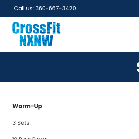
Call us:
360-667-3420
Warm-Up
3 Sets: