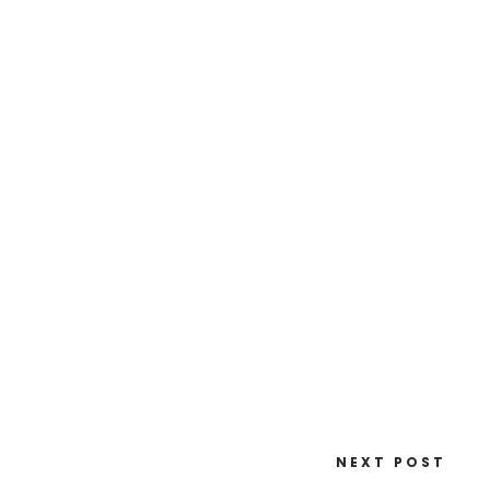
NEXT POST