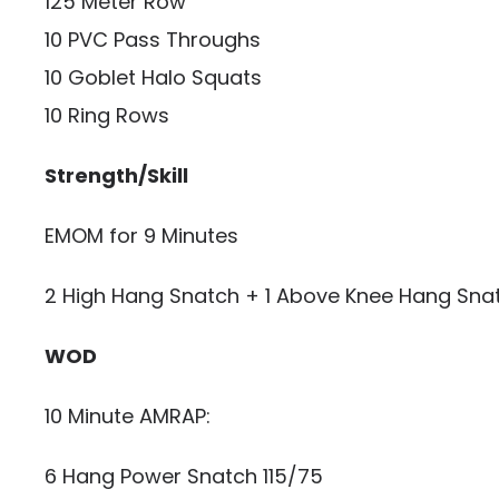
125 Meter Row
10 PVC Pass Throughs
10 Goblet Halo Squats
10 Ring Rows
Strength/Skill
EMOM for 9 Minutes
2 High Hang Snatch + 1 Above Knee Hang Sna
WOD
10 Minute AMRAP:
6 Hang Power Snatch 115/75