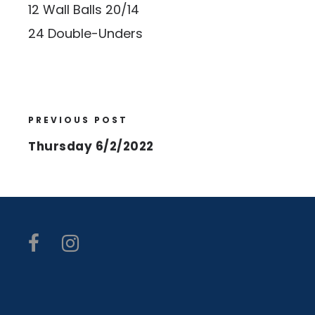
12 Wall Balls 20/14
24 Double-Unders
PREVIOUS POST
Thursday 6/2/2022