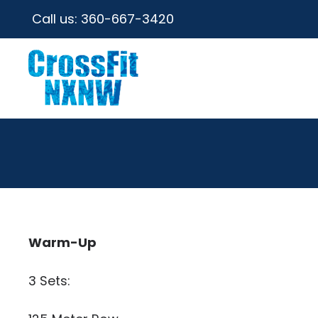
Call us:
360-667-3420
Warm-Up
3 Sets: