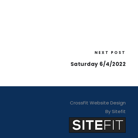
NEXT POST
Saturday 6/4/2022
CrossFit Website Design
By Sitefit