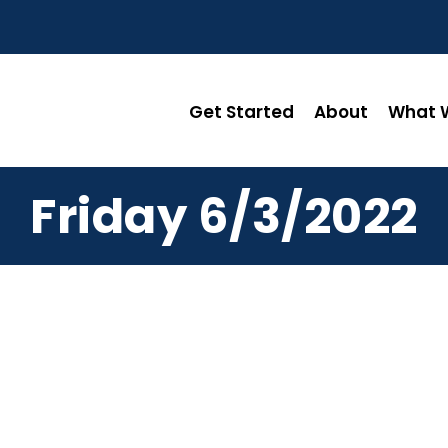
Get Started
About
What W
Friday 6/3/2022