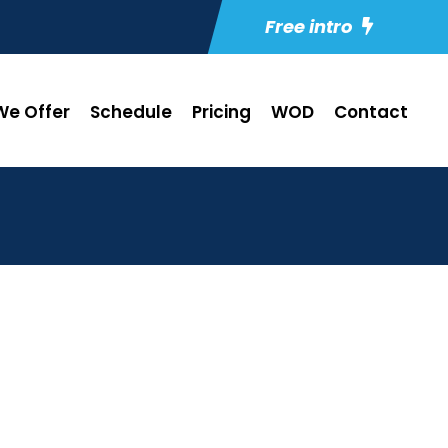
Free intro
e Offer
Schedule
Pricing
WOD
Contact