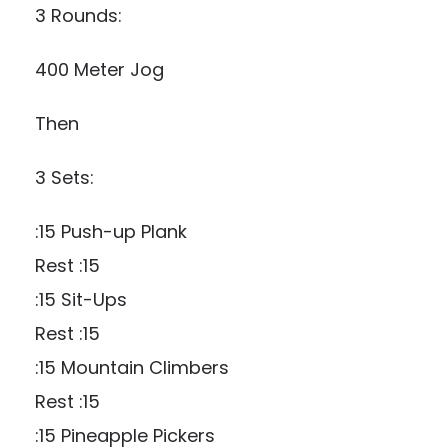
3 Rounds:
400 Meter Jog
Then
3 Sets:
:15 Push-up Plank
Rest :15
:15 Sit-Ups
Rest :15
:15 Mountain Climbers
Rest :15
:15 Pineapple Pickers