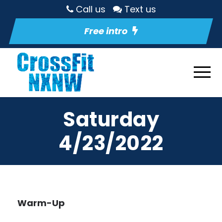
Call us
Text us
Free intro
Saturday
4/23/2022
Warm-Up