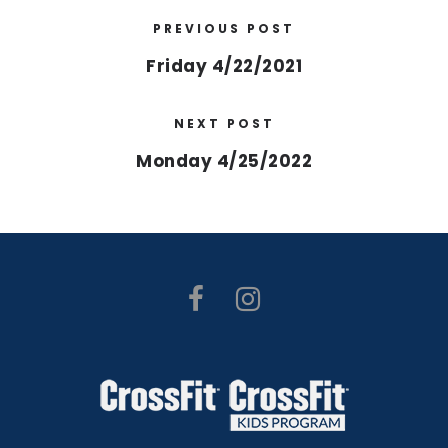
PREVIOUS POST
Friday 4/22/2021
NEXT POST
Monday 4/25/2022