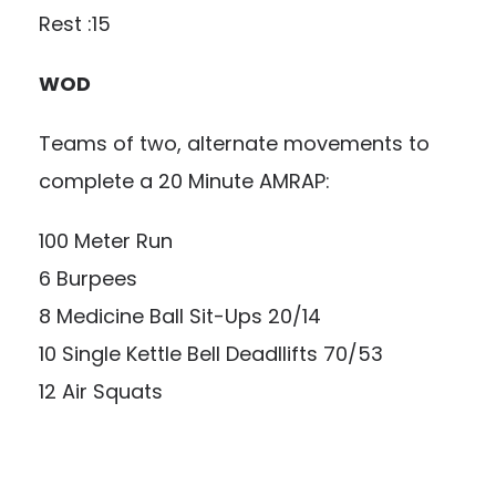
Rest :15
WOD
Teams of two, alternate movements to
complete a 20 Minute AMRAP:
100 Meter Run
6 Burpees
8 Medicine Ball Sit-Ups 20/14
10 Single Kettle Bell Deadllifts 70/53
12 Air Squats