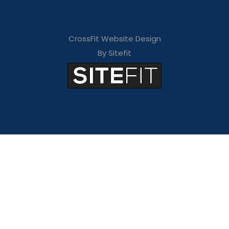
CrossFit Website Design
By Sitefit