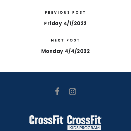
PREVIOUS POST
Friday 4/1/2022
NEXT POST
Monday 4/4/2022