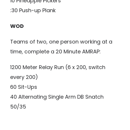
10 Pineapple Pickers
:30 Push-up Plank
WOD
Teams of two, one person working at a
time, complete a 20 Minute AMRAP:
1200 Meter Relay Run (6 x 200, switch
every 200)
60 Sit-Ups
40 Alternating Single Arm DB Snatch
50/35