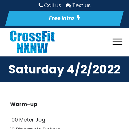
Call us
Text us
Free intro
Saturday 4/2/2022
Warm-up
100 Meter Jog