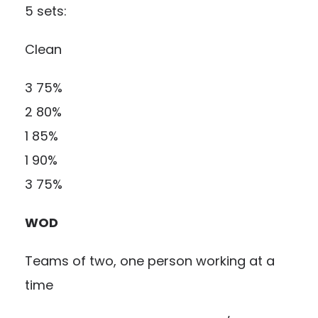
5 sets:
Clean
3 75%
2 80%
1 85%
1 90%
3 75%
WOD
Teams of two, one person working at a
time