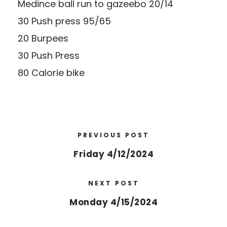
Medince ball run to gazeebo 20/14
30 Push press 95/65
20 Burpees
30 Push Press
80 Calorie bike
PREVIOUS POST
Friday 4/12/2024
NEXT POST
Monday 4/15/2024