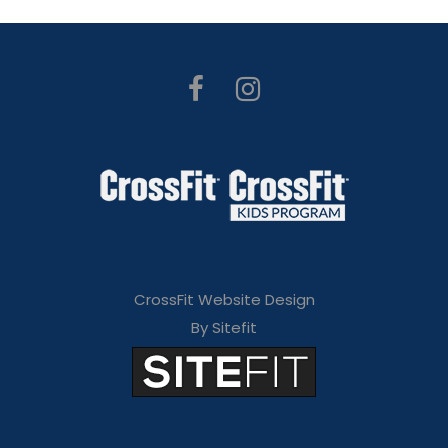
CrossFit Website Design
By Sitefit