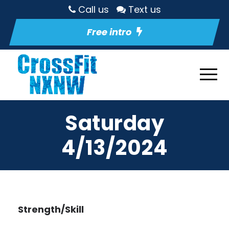
Call us
Text us
Free intro
Saturday
4/13/2024
Strength/Skill