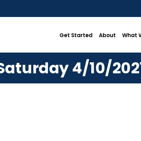
Get Started
About
What W
Saturday 4/10/202