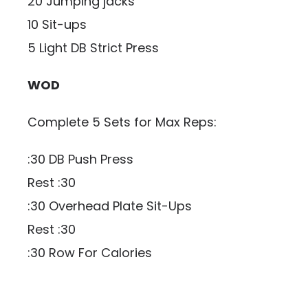
20 Jumping jacks
10 Sit-ups
5 Light DB Strict Press
WOD
Complete 5 Sets for Max Reps:
:30 DB Push Press
Rest :30
:30 Overhead Plate Sit-Ups
Rest :30
:30 Row For Calories