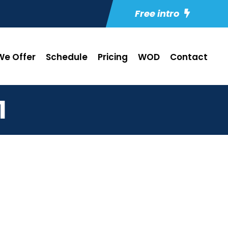
Free intro
e Offer
Schedule
Pricing
WOD
Contact
1