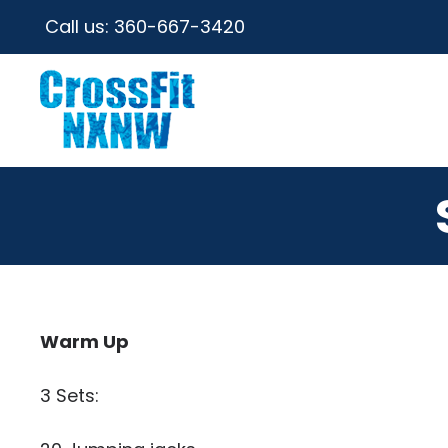
Call us:
360-667-3420
Warm Up
3 Sets: