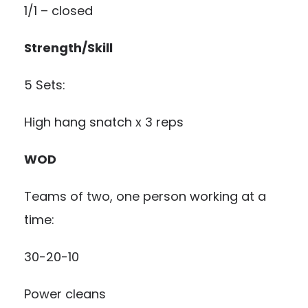
1/1 – closed
Strength/Skill
5 Sets:
High hang snatch x 3 reps
WOD
Teams of two, one person working at a
time:
30-20-10
Power cleans