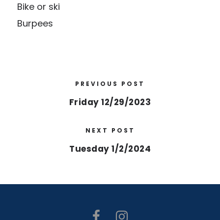
Bike or ski
Burpees
PREVIOUS POST
Friday 12/29/2023
NEXT POST
Tuesday 1/2/2024