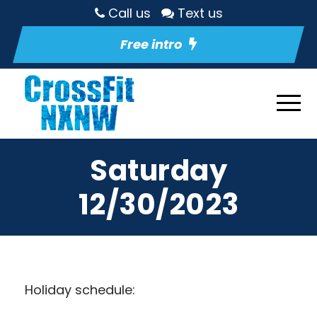
Call us
Text us
Free intro
Saturday
12/30/2023
Holiday schedule: