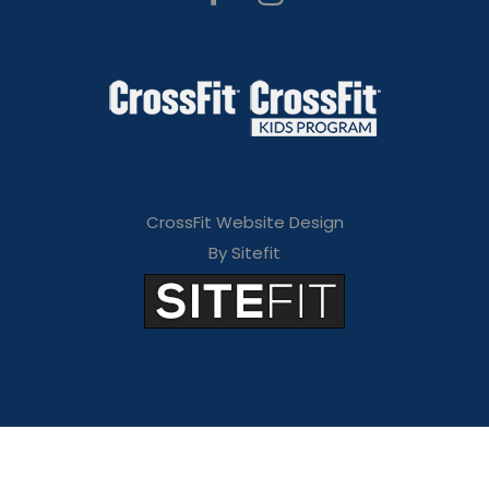
CrossFit Website Design
By Sitefit