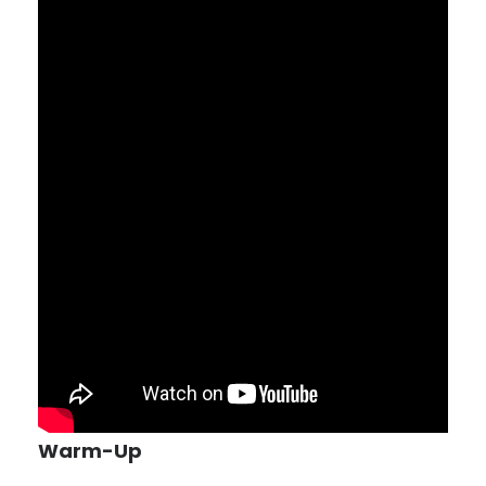
Warm-Up