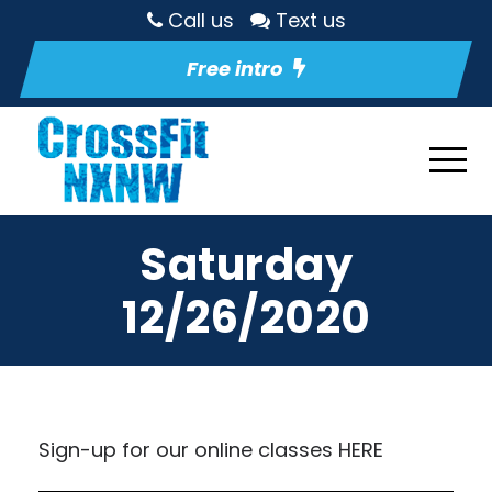
Call us
Text us
Free intro
Saturday
12/26/2020
Sign-up for our online classes
HERE