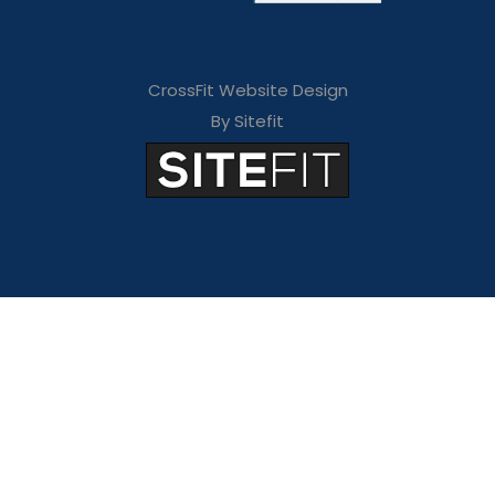
CrossFit Website Design
By Sitefit