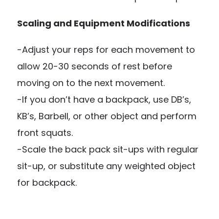
Scaling and Equipment Modifications
-Adjust your reps for each movement to
allow 20-30 seconds of rest before
moving on to the next movement.
-If you don’t have a backpack, use DB’s,
KB’s, Barbell, or other object and perform
front squats.
-Scale the back pack sit-ups with regular
sit-up, or substitute any weighted object
for backpack.