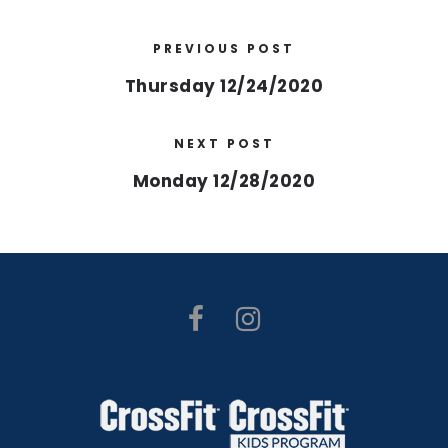
PREVIOUS POST
Thursday 12/24/2020
NEXT POST
Monday 12/28/2020