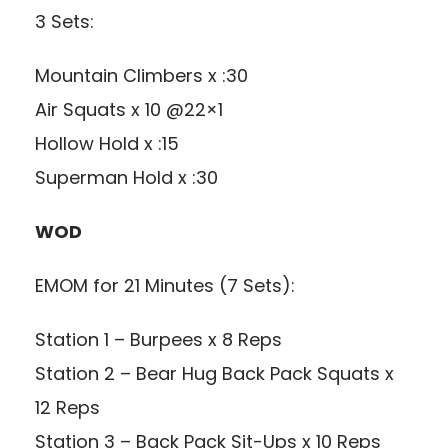
3 Sets:
Mountain Climbers x :30
Air Squats x 10 @22×1
Hollow Hold x :15
Superman Hold x :30
WOD
EMOM for 21 Minutes (7 Sets):
Station 1 – Burpees x 8 Reps
Station 2 – Bear Hug Back Pack Squats x
12 Reps
Station 3 – Back Pack Sit-Ups x 10 Reps