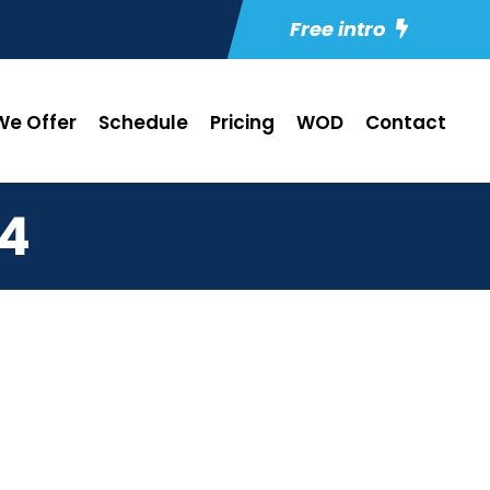
Free intro
e Offer
Schedule
Pricing
WOD
Contact
24