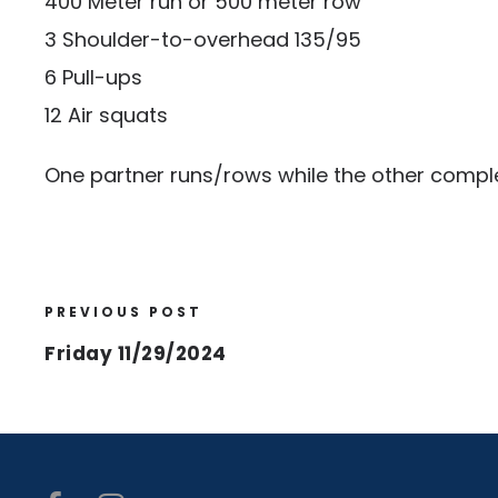
400 Meter run or 500 meter row
3 Shoulder-to-overhead 135/95
6 Pull-ups
12 Air squats
One partner runs/rows while the other comple
PREVIOUS POST
Friday 11/29/2024