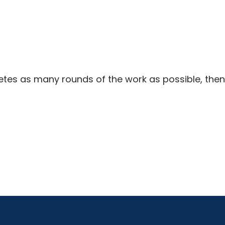
tes as many rounds of the work as possible, then 