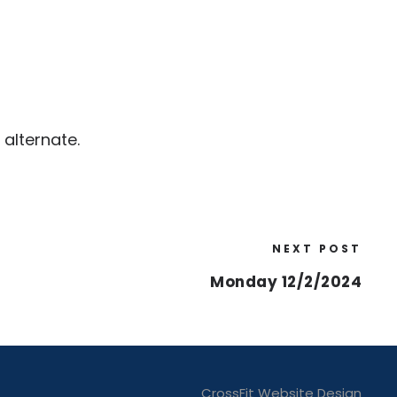
alternate.
NEXT POST
Monday 12/2/2024
CrossFit Website Design