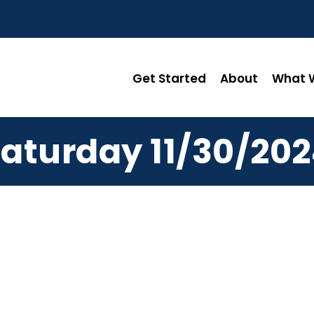
Get Started
About
What W
aturday 11/30/20