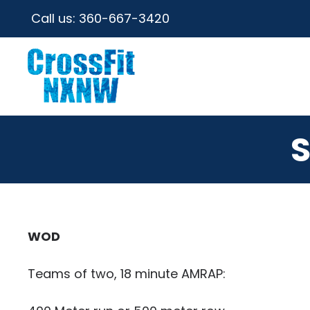
Call us:
360-667-3420
S
WOD
Teams of two, 18 minute AMRAP: