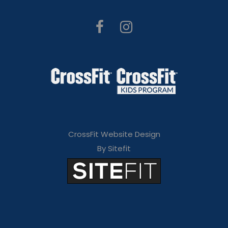
CrossFit Website Design
By Sitefit