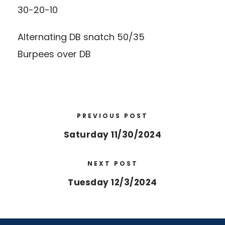
30-20-10
Alternating DB snatch 50/35
Burpees over DB
PREVIOUS POST
Saturday 11/30/2024
NEXT POST
Tuesday 12/3/2024