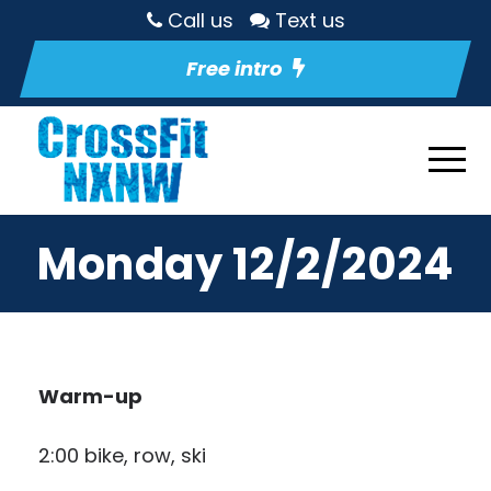
Call us
Text us
Free intro
Monday 12/2/2024
Warm-up
2:00 bike, row, ski