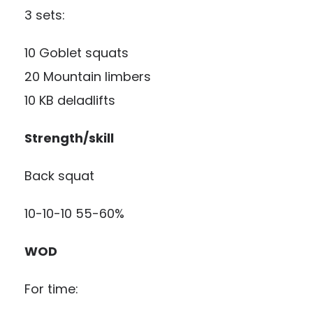
3 sets:
10 Goblet squats
20 Mountain limbers
10 KB deladlifts
Strength/skill
Back squat
10-10-10 55-60%
WOD
For time: