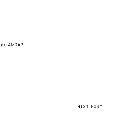
nute AMRAP:
NEXT POST