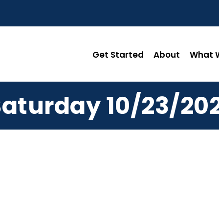
Get Started
About
What W
Saturday 10/23/202