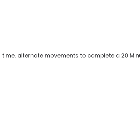
 a time, alternate movements to complete a 20 Mi