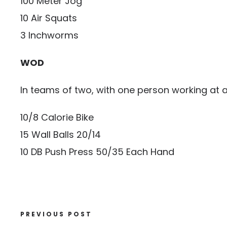
100 Meter Jog
10 Air Squats
3 Inchworms
WOD
In teams of two, with one person working at
10/8 Calorie Bike
15 Wall Balls 20/14
10 DB Push Press 50/35 Each Hand
PREVIOUS POST