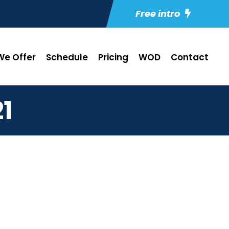
Free intro
e Offer
Schedule
Pricing
WOD
Contact
1