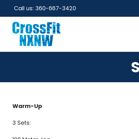
Call us:
360-667-3420
Warm-Up
3 Sets: