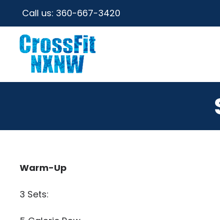
Call us:
360-667-3420
Warm-Up
3 Sets: