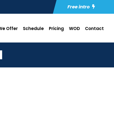
Free intro
e Offer
Schedule
Pricing
WOD
Contact
1