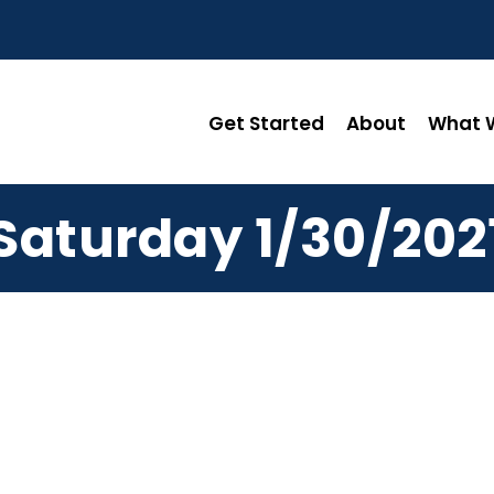
Get Started
About
What W
Saturday 1/30/202