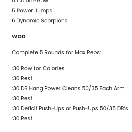
5 Calorie Row
5 Power Jumps
6 Dynamic Scorpions
WOD
Complete 5 Rounds for Max Reps:
:30 Row for Calories
:30 Rest
:30 DB Hang Power Cleans 50/35 Each Arm
:30 Rest
:30 Deficit Push-Ups or Push-Ups 50/35 DB’s
:30 Rest