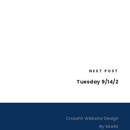
NEXT POST
Tuesday 9/14/2
CrossFit Website Design
By Sitefit