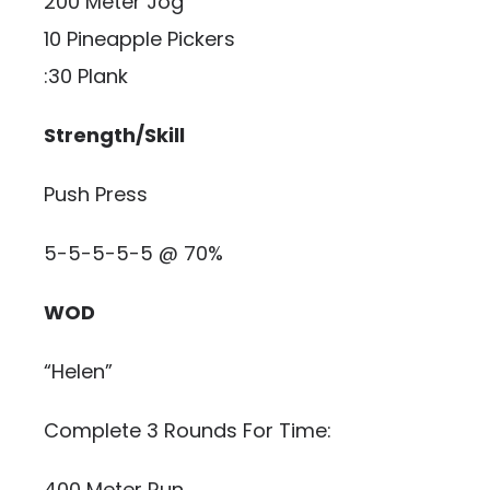
200 Meter Jog
10 Pineapple Pickers
:30 Plank
Strength/Skill
Push Press
5-5-5-5-5 @ 70%
WOD
“Helen”
Complete 3 Rounds For Time:
400 Meter Run