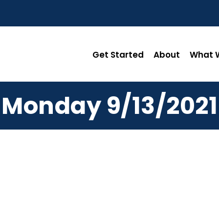
Get Started
About
What W
Monday 9/13/2021