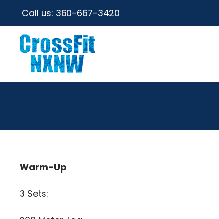
Call us:
360-667-3420
Warm-Up
3 Sets: