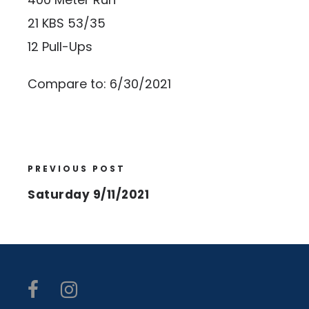
21 KBS 53/35
12 Pull-Ups
Compare to: 6/30/2021
PREVIOUS POST
Saturday 9/11/2021