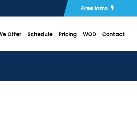
Free intro
e Offer
Schedule
Pricing
WOD
Contact