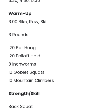
3:30, 4:30, 5:30
Warm-Up
3:00 Bike, Row, Ski
3 Rounds:
:20 Bar Hang
:20 Palloff Hold
3 Inchworms
10 Goblet Squats
10 Mountain Climbers
Strength/Skill
Back Squat