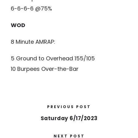
6-6-6-6 @75%
WOD
8 Minute AMRAP:
5 Ground to Overhead 155/105
10 Burpees Over-the-Bar
PREVIOUS POST
Saturday 6/17/2023
NEXT POST