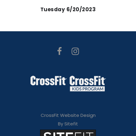
Tuesday 6/20/2023
CrossFit Website Design
By Sitefit