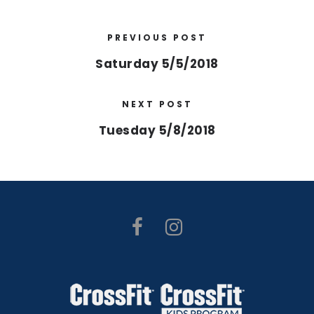
PREVIOUS POST
Saturday 5/5/2018
NEXT POST
Tuesday 5/8/2018