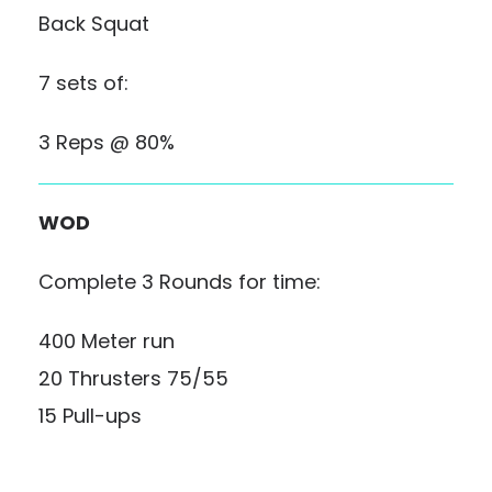
Back Squat
7 sets of:
3 Reps @ 80%
WOD
Complete 3 Rounds for time:
400 Meter run
20 Thrusters 75/55
15 Pull-ups