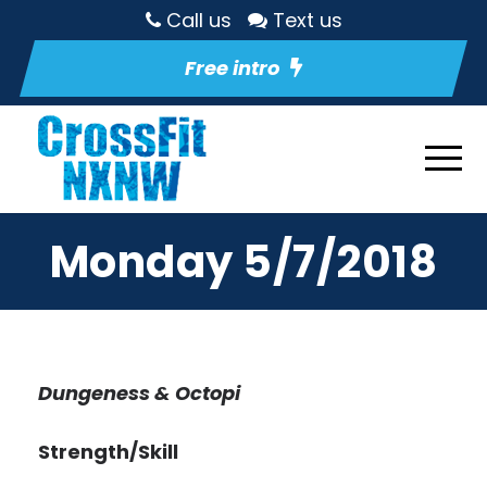
Call us
Text us
Free intro
Monday 5/7/2018
Dungeness & Octopi
Strength/Skill