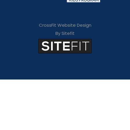
CrossFit Website Design
By Sitefit