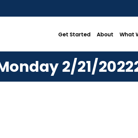
Get Started
About
What W
Monday 2/21/2022