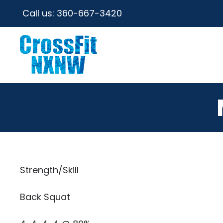
Call us:
360-667-3420
Strength/Skill
Back Squat