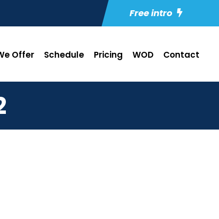
Free intro
e Offer
Schedule
Pricing
WOD
Contact
2