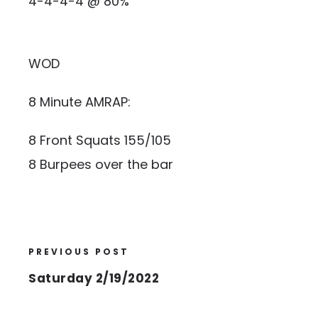
4-4-4-4 @ 80%
WOD
8 Minute AMRAP:
8 Front Squats 155/105
8 Burpees over the bar
PREVIOUS POST
Saturday 2/19/2022