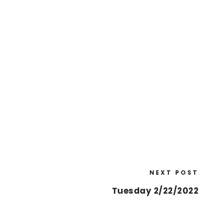
NEXT POST
Tuesday 2/22/2022