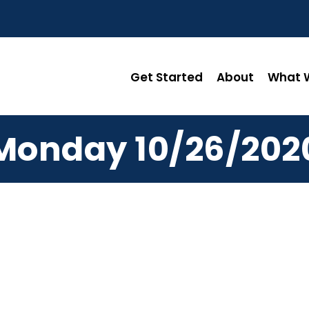
Get Started
About
What W
Monday 10/26/202