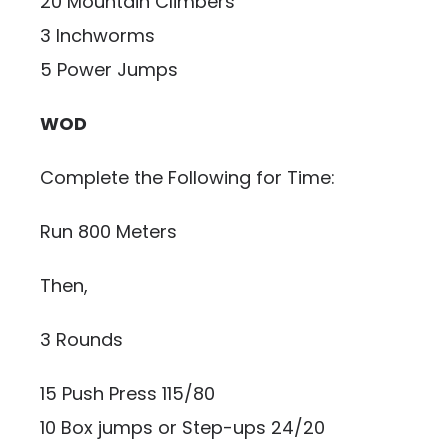
20 Mountain Climbers
3 Inchworms
5 Power Jumps
WOD
Complete the Following for Time:
Run 800 Meters
Then,
3 Rounds
15 Push Press 115/80
10 Box jumps or Step-ups 24/20