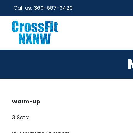
Call us:
360-667-3420
Warm-Up
3 Sets: