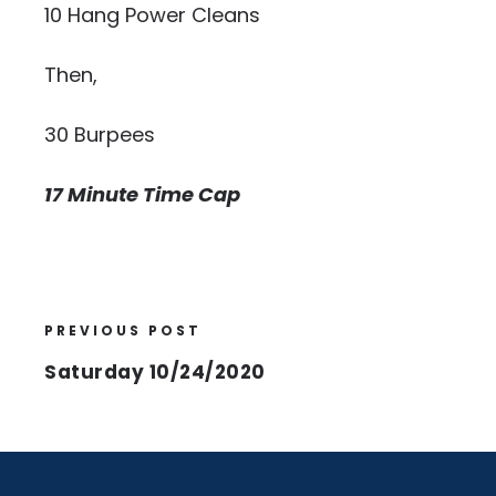
10 Hang Power Cleans
Then,
30 Burpees
17 Minute Time Cap
PREVIOUS POST
Saturday 10/24/2020