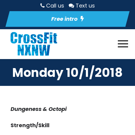
Call us
Text us
Free intro
Monday 10/1/2018
Dungeness & Octopi
Strength/Skill