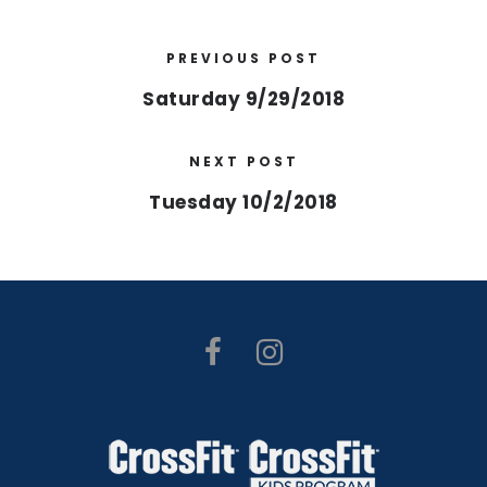
PREVIOUS POST
Saturday 9/29/2018
NEXT POST
Tuesday 10/2/2018