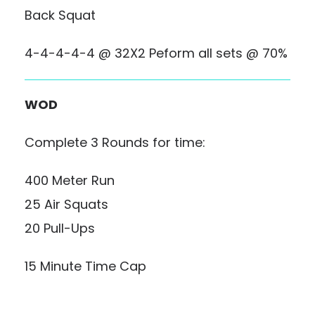
Back Squat
4-4-4-4-4 @ 32X2 Peform all sets @ 70%
WOD
Complete 3 Rounds for time:
400 Meter Run
25 Air Squats
20 Pull-Ups
15 Minute Time Cap