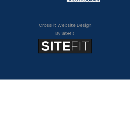
CrossFit Website Design
By Sitefit