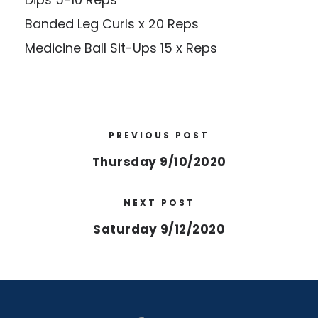
Banded Leg Curls x 20 Reps
Medicine Ball Sit-Ups 15 x Reps
PREVIOUS POST
Thursday 9/10/2020
NEXT POST
Saturday 9/12/2020