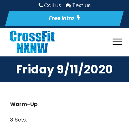
Call us
Text us
Free intro
Friday 9/11/2020
Warm-Up
3 Sets: