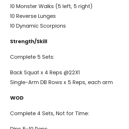
10 Monster Walks (5 left, 5 right)
10 Reverse Lunges
10 Dynamic Scorpions
Strength/Skill
Complete 5 Sets:
Back Squat x 4 Reps @22X1
Single-Arm DB Rows x 5 Reps, each arm
WOD
Complete 4 Sets, Not for Time:
Dips 5-10 Reps