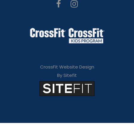
CrossFit Website Design
By Sitefit