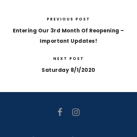
PREVIOUS POST
Entering Our 3rd Month Of Reopening –
Important Updates!
NEXT POST
Saturday 8/1/2020