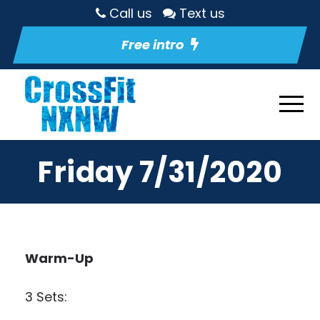
Call us
Text us
Free intro
Friday 7/31/2020
Warm-Up
3 Sets: