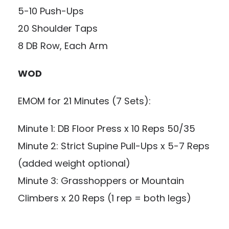
5-10 Push-Ups
20 Shoulder Taps
8 DB Row, Each Arm
WOD
EMOM for 21 Minutes (7 Sets):
Minute 1: DB Floor Press x 10 Reps 50/35
Minute 2: Strict Supine Pull-Ups x 5-7 Reps
(added weight optional)
Minute 3: Grasshoppers or Mountain
Climbers x 20 Reps (1 rep = both legs)