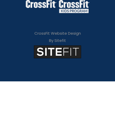
CrossFit Website Design
By Sitefit