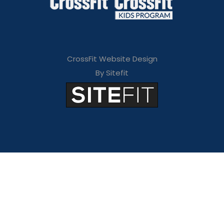
CrossFit Website Design
By Sitefit