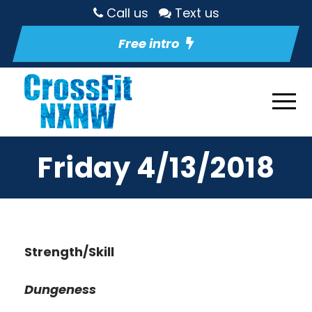
Call us
Text us
Free intro
Friday 4/13/2018
Strength/Skill
Dungeness