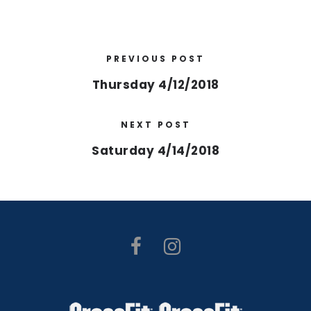
PREVIOUS POST
Thursday 4/12/2018
NEXT POST
Saturday 4/14/2018