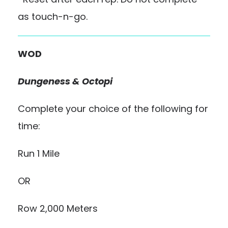
as touch-n-go.
WOD
Dungeness & Octopi
Complete your choice of the following for
time:
Run 1 Mile
OR
Row 2,000 Meters