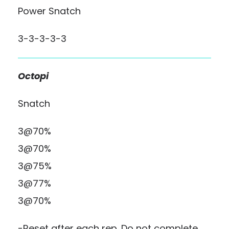
Power Snatch
3-3-3-3-3
Octopi
Snatch
3@70%
3@70%
3@75%
3@77%
3@70%
-Reset after each rep. Do not complete