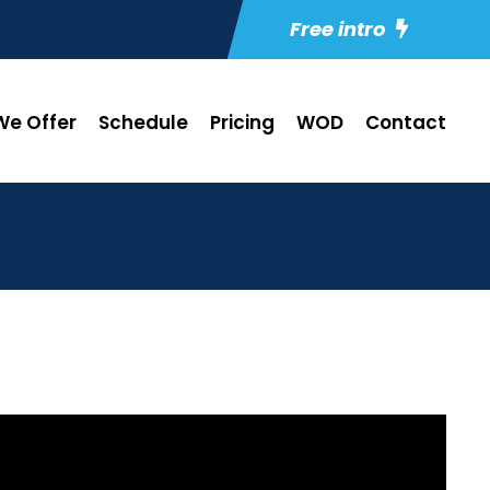
Free intro
e Offer
Schedule
Pricing
WOD
Contact