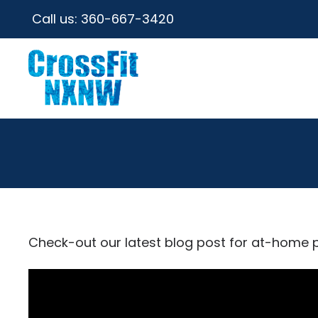
Call us:
360-667-3420
Check-out our latest blog post for at-home 