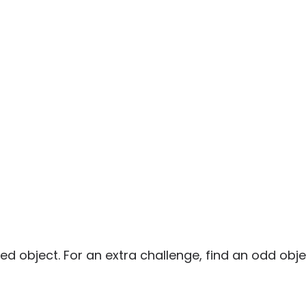
ed object. For an extra challenge, find an odd object