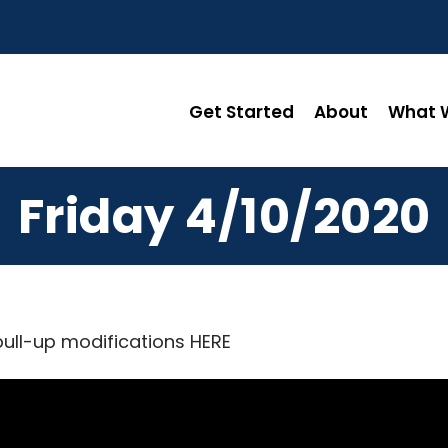
Get Started
About
What W
Friday 4/10/2020
pull-up modifications
HERE