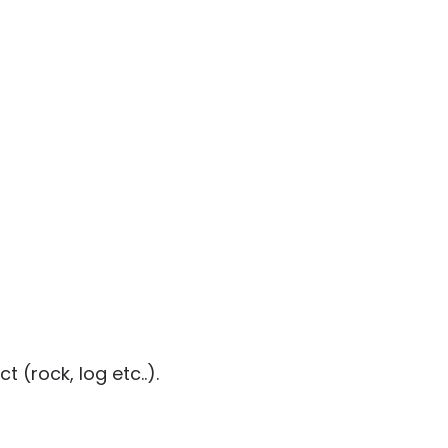
 (rock, log etc..).