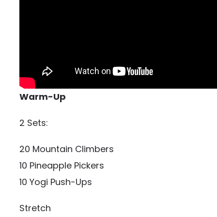
Warm-Up
2 Sets:
20 Mountain Climbers
10 Pineapple Pickers
10 Yogi Push-Ups
Stretch