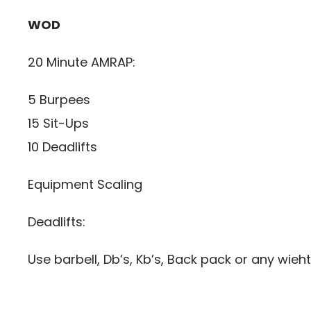
WOD
20 Minute AMRAP:
5 Burpees
15 Sit-Ups
10 Deadlifts
Equipment Scaling
Deadlifts:
Use barbell, Db’s, Kb’s, Back pack or any wieht