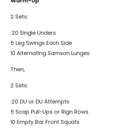
Warm-Up
2 Sets:
:20 Single Unders
5 Leg Swings Each Side
10 Alternating Samson Lunges
Then,
2 Sets:
:20 DU or DU Attempts
5 Scap Pull-Ups or Rign Rows
10 Empty Bar Front Squats