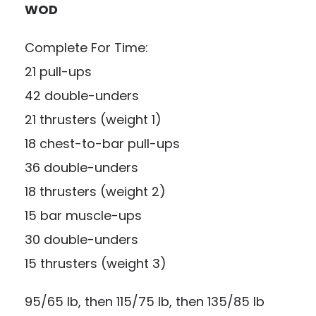
WOD
Complete For Time:
21 pull-ups
42 double-unders
21 thrusters (weight 1)
18 chest-to-bar pull-ups
36 double-unders
18 thrusters (weight 2)
15 bar muscle-ups
30 double-unders
15 thrusters (weight 3)
95/65 lb, then 115/75 lb, then 135/85 lb