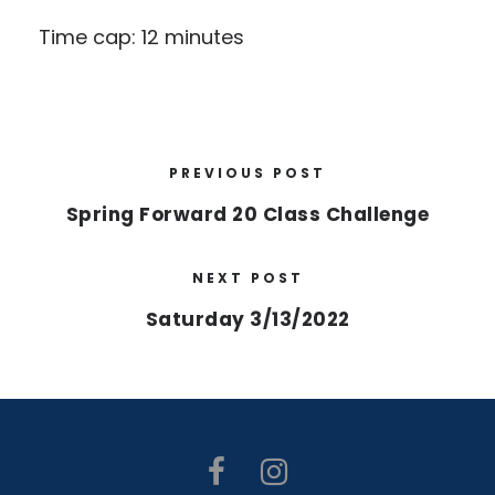
Time cap: 12 minutes
PREVIOUS POST
Spring Forward 20 Class Challenge
NEXT POST
Saturday 3/13/2022