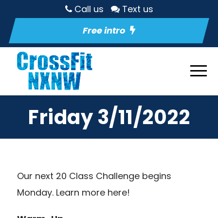
Call us
Text us
Free intro
Friday 3/11/2022
Our next 20 Class Challenge begins
Monday.
Learn more here!