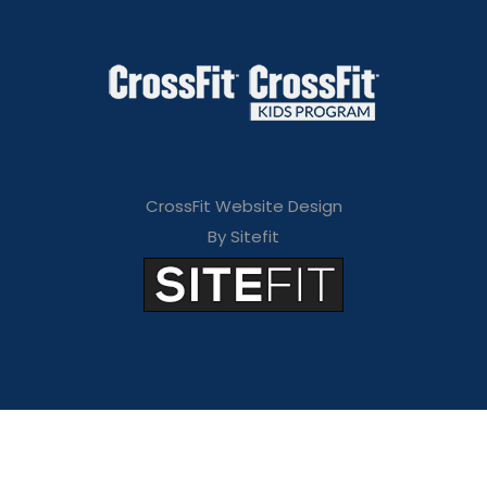
CrossFit Website Design
By Sitefit