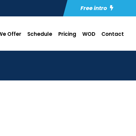
Free intro
e Offer
Schedule
Pricing
WOD
Contact