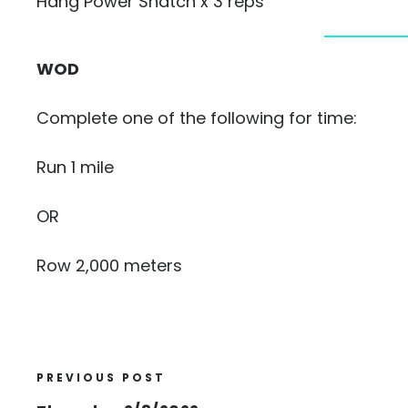
Hang Power Snatch x 3 reps
WOD
Complete one of the following for time:
Run 1 mile
OR
Row 2,000 meters
PREVIOUS POST