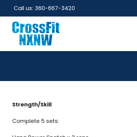
Call us:
360-667-3420
Strength/Skill
Complete 5 sets: