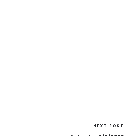
NEXT POST