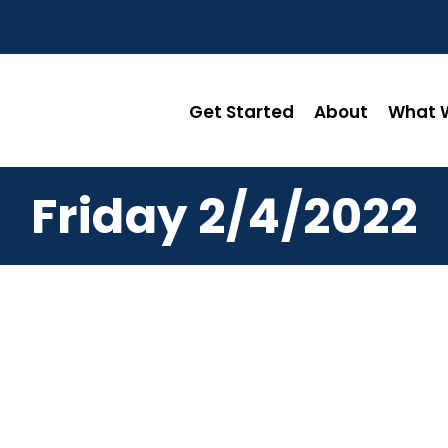
Get Started
About
What W
Friday 2/4/2022