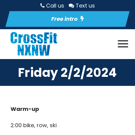
Call us
Text us
Free intro
Friday 2/2/2024
Warm-up
2:00 bike, row, ski