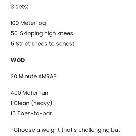
3 sets:
100 Meter jog
50′ Skipping high knees
5 Strict knees to schest
WOD
20 Minute AMRAP:
400 Meter run
1 Clean (heavy)
15 Toes-to-bar
-Choose a weight that’s challenging but