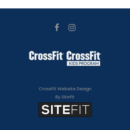
CrossFit Website Design
By Sitefit