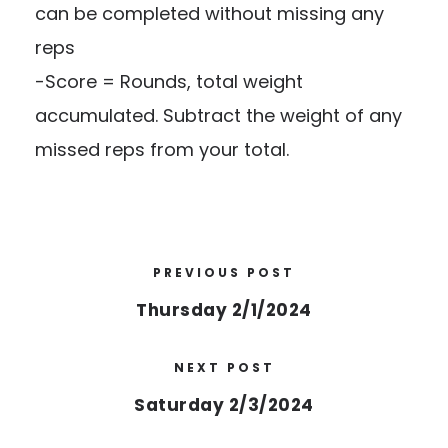
can be completed without missing any
reps
-Score = Rounds, total weight
accumulated. Subtract the weight of any
missed reps from your total.
PREVIOUS POST
Thursday 2/1/2024
NEXT POST
Saturday 2/3/2024