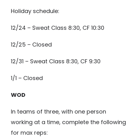
Holiday schedule:
12/24 – Sweat Class 8:30, CF 10:30
12/25 – Closed
12/31 – Sweat Class 8:30, CF 9:30
1/1 – Closed
WOD
In teams of three, with one person
working at a time, complete the following
for max reps: