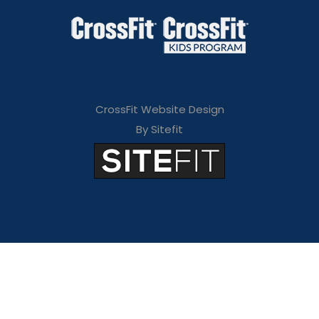
CrossFit Website Design
By Sitefit