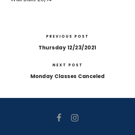
PREVIOUS POST
Thursday 12/23/2021
NEXT POST
Monday Classes Canceled