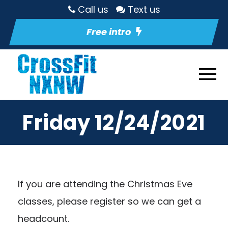
Call us
Text us
Free intro
Friday 12/24/2021
If you are attending the Christmas Eve
classes, please register so we can get a
headcount.