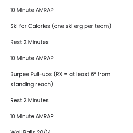
10 Minute AMRAP:
Ski for Calories (one ski erg per team)
Rest 2 Minutes
10 Minute AMRAP:
Burpee Pull-ups (RX = at least 6″ from
standing reach)
Rest 2 Minutes
10 Minute AMRAP:
Wall Balls 20/14