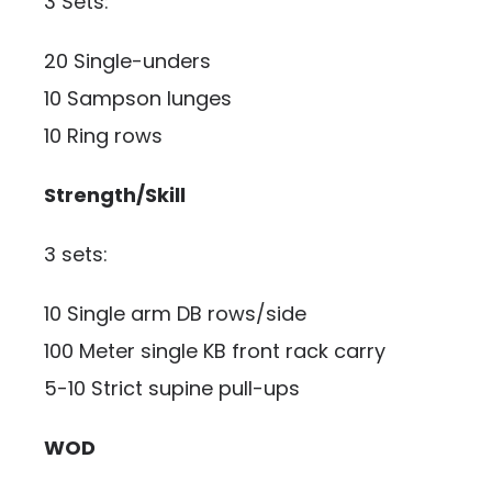
3 Sets:
20 Single-unders
10 Sampson lunges
10 Ring rows
Strength/Skill
3 sets:
10 Single arm DB rows/side
100 Meter single KB front rack carry
5-10 Strict supine pull-ups
WOD