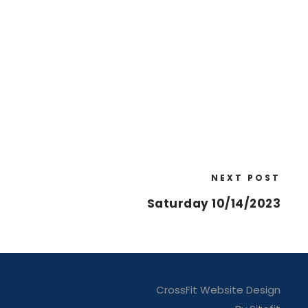
NEXT POST
Saturday 10/14/2023
CrossFit Website Design