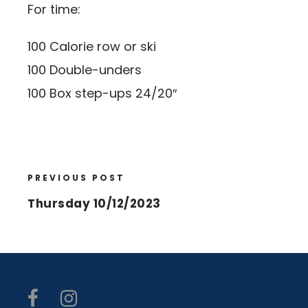
For time:
100 Calorie row or ski
100 Double-unders
100 Box step-ups 24/20″
PREVIOUS POST
Thursday 10/12/2023