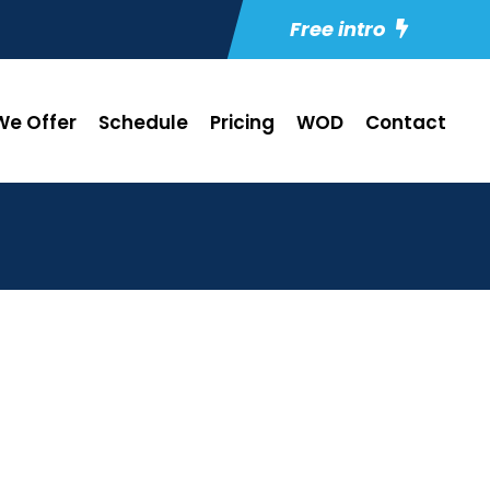
Free intro
e Offer
Schedule
Pricing
WOD
Contact