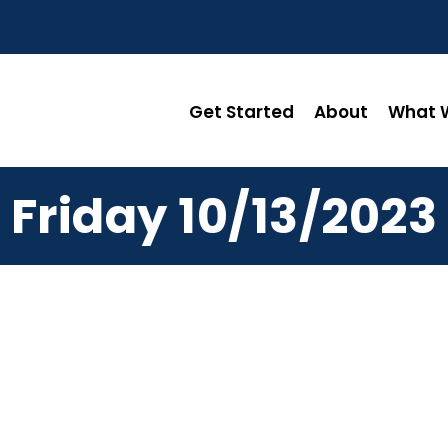
Get Started
About
What W
Friday 10/13/2023