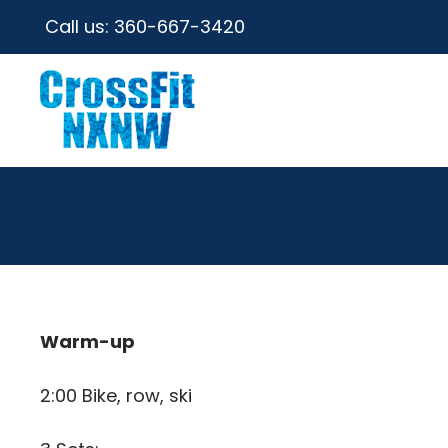
Call us:
360-667-3420
Warm-up
2:00 Bike, row, ski