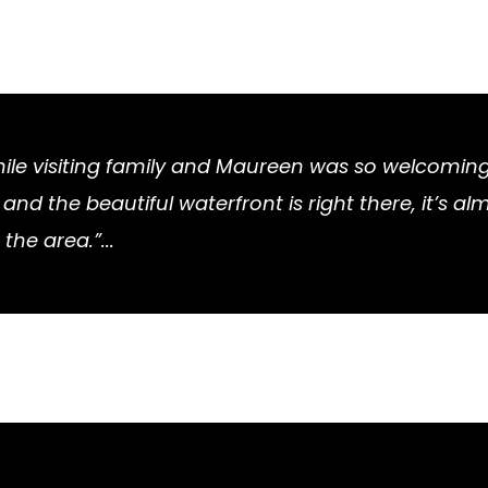
while visiting family and Maureen was so welcomi
nd the beautiful waterfront is right there, it’s al
 the area.”...