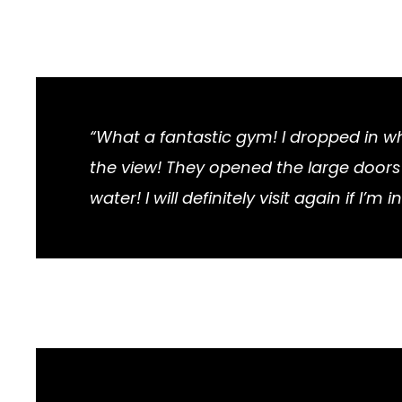
“What a fantastic gym! I dropped in 
the view! They opened the large doors a
water! I will definitely visit again if I’m in