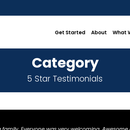
Get Started
About
What W
Category
5 Star Testimonials
ing family. Everyone was very welcoming. Awesom