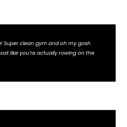
ng! Super clean gym and oh my gosh
most like you’re actually rowing on the