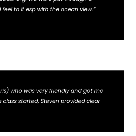
el to it esp with the ocean view.”
ris) who was very friendly and got me
 class started, Steven provided clear