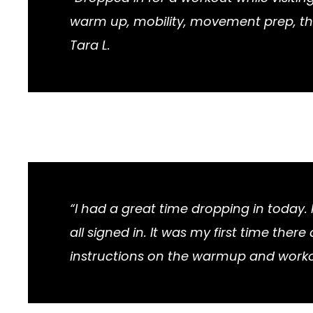
warm up, mobility, movement prep, the
Tara L.
“I had a great time dropping in today
all signed in. It was my first time th
instructions on the warmup and work