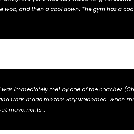
 wod, and then a cool down. The gym has a cool fe
. I was immediately met by one of the coaches (Ch
ere and Chris made me feel very welcomed. When the
out movements...