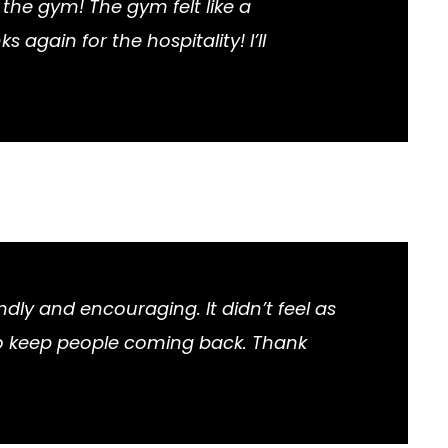
the gym! The gym felt like a
gain for the hospitality! I’ll
ndly and encouraging. It didn’t feel as
 to keep people coming back. Thank