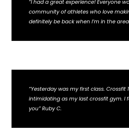
“I had a great experience! Everyone w
community of athletes who love making 
definitely be back when I’m in the area
“Yesterday was my first class. Crossfit 
intimidating as my last crossfit gym. 
you” Ruby C.