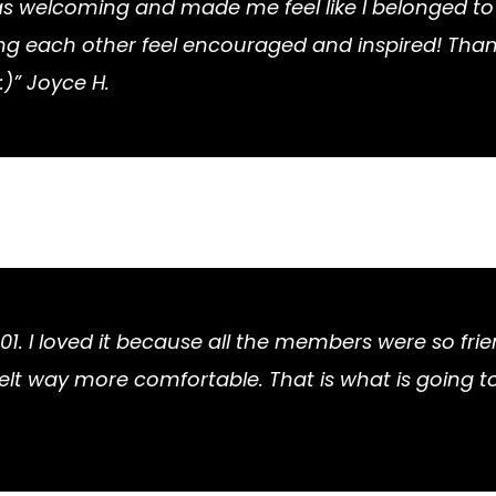
as welcoming and made me feel like I belonged to 
each other feel encouraged and inspired! Thanks a
:)” Joyce H.
101. I loved it because all the members were so frie
I felt way more comfortable. That is what is going