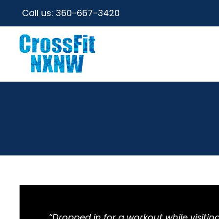
Call us:
360-667-3420
“Dropped in for a workout while visit