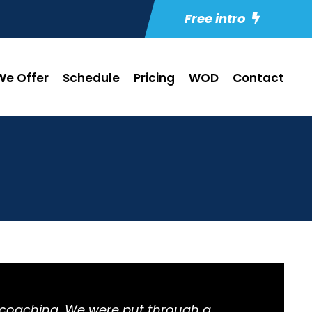
Free intro
e Offer
Schedule
Pricing
WOD
Contact
e coaching. We were put through a