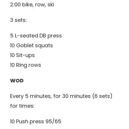
2:00 bike, row, ski
3 sets:
5 L-seated DB press
10 Goblet squats
10 Sit-ups
10 Ring rows
WOD
Every 5 minutes, for 30 minutes (6 sets)
for times:
10 Push press 95/65