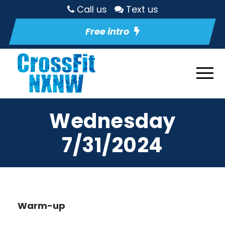
Call us
Text us
Free intro
Wednesday
7/31/2024
Warm-up