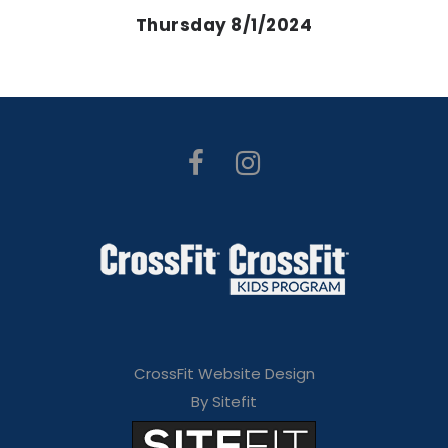
Thursday 8/1/2024
CrossFit Website Design
By Sitefit