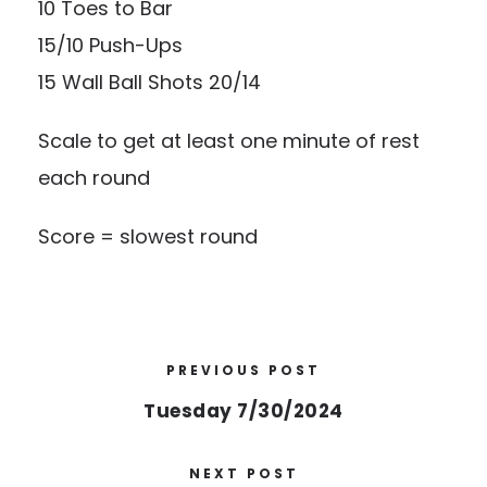
10 Toes to Bar
15/10 Push-Ups
15 Wall Ball Shots 20/14
Scale to get at least one minute of rest
each round
Score = slowest round
PREVIOUS POST
Tuesday 7/30/2024
NEXT POST