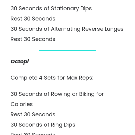
30 Seconds of Stationary Dips
Rest 30 Seconds
30 Seconds of Alternating Reverse Lunges
Rest 30 Seconds
Octopi
Complete 4 Sets for Max Reps:
30 Seconds of Rowing or Biking for
Calories
Rest 30 Seconds
30 Seconds of Ring Dips
Rest 30 Seconds