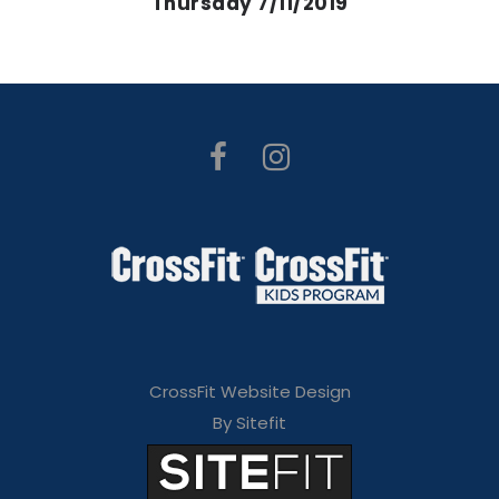
Thursday 7/11/2019
CrossFit Website Design
By Sitefit