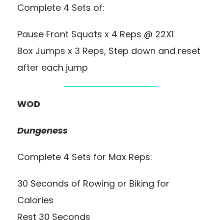
Complete 4 Sets of:
Pause Front Squats x 4 Reps @ 22X1
Box Jumps x 3 Reps, Step down and reset
after each jump
WOD
Dungeness
Complete 4 Sets for Max Reps:
30 Seconds of Rowing or Biking for
Calories
Rest 30 Seconds