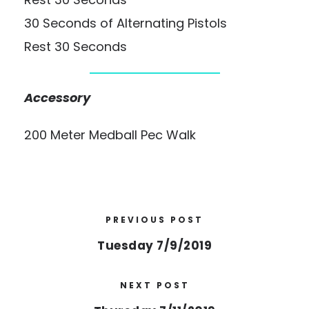
30 Seconds of Alternating Pistols
Rest 30 Seconds
Accessory
200 Meter Medball Pec Walk
PREVIOUS POST
Tuesday 7/9/2019
NEXT POST