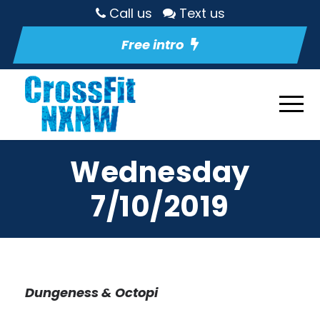
Call us
Text us
Free intro
Wednesday
7/10/2019
Dungeness & Octopi