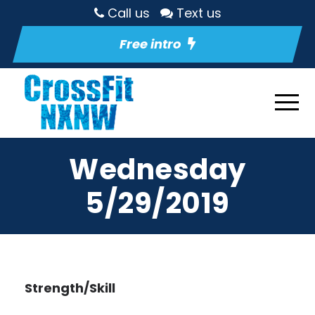
Call us
Text us
Free intro
Wednesday
5/29/2019
Strength/Skill