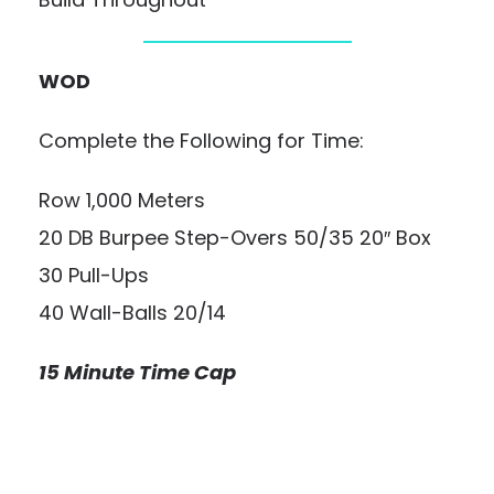
WOD
Complete the Following for Time:
Row 1,000 Meters
20 DB Burpee Step-Overs 50/35 20″ Box
30 Pull-Ups
40 Wall-Balls 20/14
15 Minute Time Cap