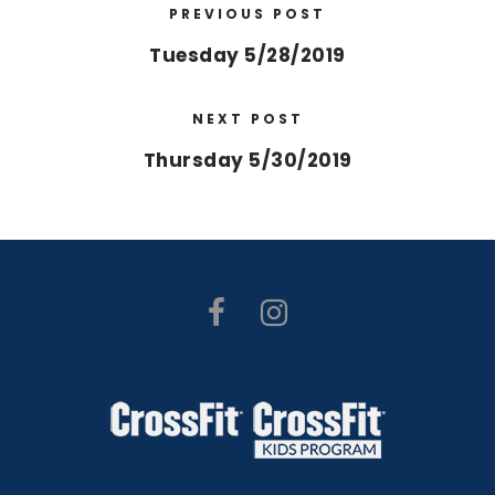
PREVIOUS POST
Tuesday 5/28/2019
NEXT POST
Thursday 5/30/2019