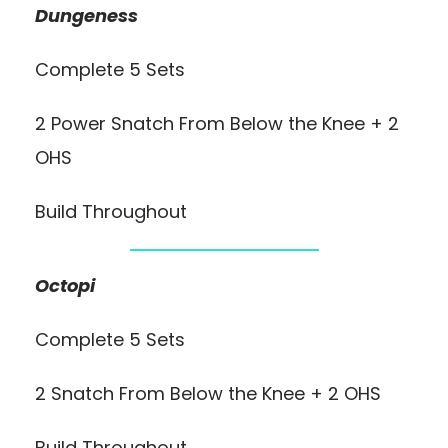
Dungeness
Complete 5 Sets
2 Power Snatch From Below the Knee + 2
OHS
Build Throughout
Octopi
Complete 5 Sets
2 Snatch From Below the Knee + 2 OHS
Build Throughout