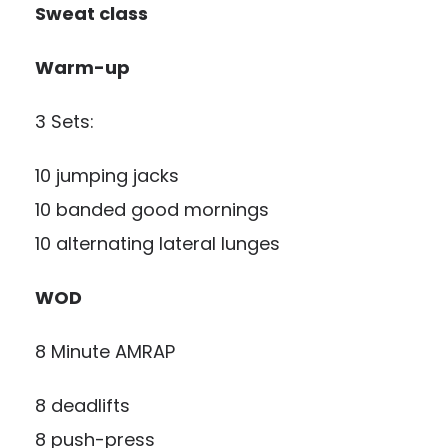
Sweat class
Warm-up
3 Sets:
10 jumping jacks
10 banded good mornings
10 alternating lateral lunges
WOD
8 Minute AMRAP
8 deadlifts
8 push-press