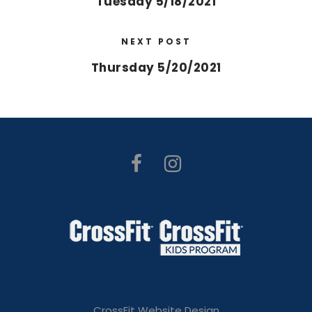
Tuesday 5/18/2021
NEXT POST
Thursday 5/20/2021
CrossFit Website Design