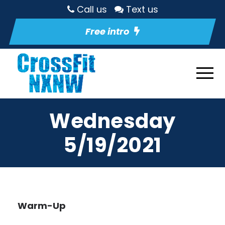
Call us
Text us
Free intro
Wednesday
5/19/2021
Warm-Up