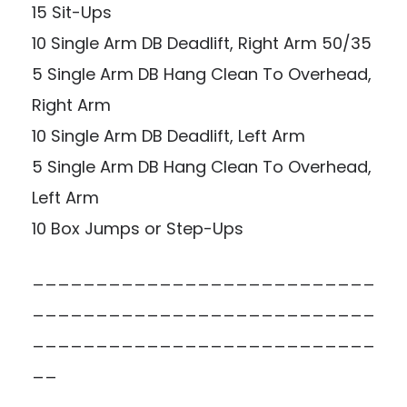
15 Sit-Ups
10 Single Arm DB Deadlift, Right Arm 50/35
5 Single Arm DB Hang Clean To Overhead,
Right Arm
10 Single Arm DB Deadlift, Left Arm
5 Single Arm DB Hang Clean To Overhead,
Left Arm
10 Box Jumps or Step-Ups
___________________________
___________________________
___________________________
__