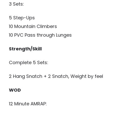
3 Sets:
5 Step-Ups
10 Mountain Climbers
10 PVC Pass through Lunges
Strength/Skill
Complete 5 Sets:
2 Hang Snatch + 2 Snatch, Weight by feel
WOD
12 Minute AMRAP: