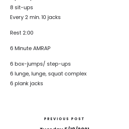
8 sit-ups
Every 2 min. 10 jacks
Rest 2:00
6 Minute AMRAP
6 box-jumps/ step-ups
6 lunge, lunge, squat complex
6 plank jacks
PREVIOUS POST