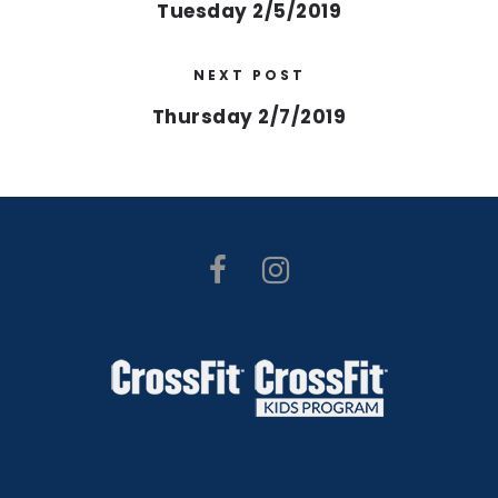
Tuesday 2/5/2019
NEXT POST
Thursday 2/7/2019