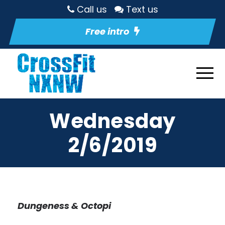
Call us
Text us
Free intro
Wednesday
2/6/2019
Dungeness & Octopi