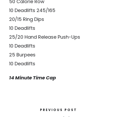
50 Calorie Row
10 Deadlifts 245/165
20/15 Ring Dips
10 Deadlifts
25/20 Hand Release Push-Ups
10 Deadlifts
25 Burpees
10 Deadlifts
14 Minute Time Cap
PREVIOUS POST