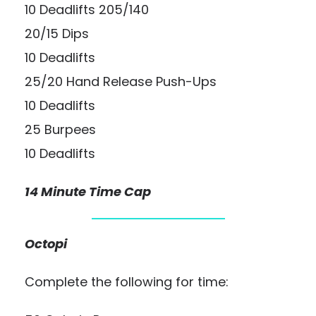
10 Deadlifts 205/140
20/15 Dips
10 Deadlifts
25/20 Hand Release Push-Ups
10 Deadlifts
25 Burpees
10 Deadlifts
14 Minute Time Cap
Octopi
Complete the following for time: