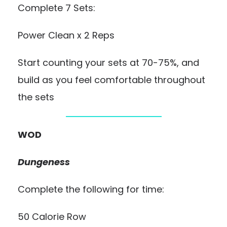
Complete 7 Sets:
Power Clean x 2 Reps
Start counting your sets at 70-75%, and
build as you feel comfortable throughout
the sets
WOD
Dungeness
Complete the following for time:
50 Calorie Row