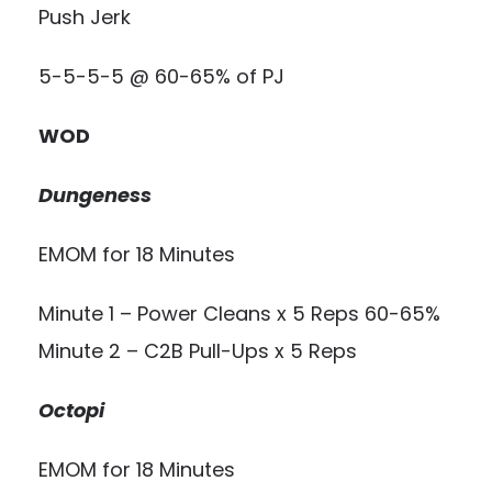
Push Jerk
5-5-5-5 @ 60-65% of PJ
WOD
Dungeness
EMOM for 18 Minutes
Minute 1 – Power Cleans x 5 Reps 60-65%
Minute 2 – C2B Pull-Ups x 5 Reps
Octopi
EMOM for 18 Minutes