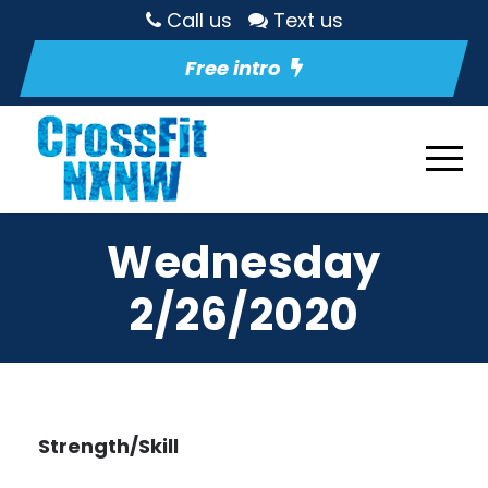
Call us
Text us
Free intro
Wednesday
2/26/2020
Strength/Skill