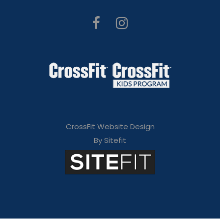
CrossFit Website Design
By Sitefit