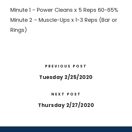
Minute 1 – Power Cleans x 5 Reps 60-65%
Minute 2 – Muscle-Ups x 1-3 Reps (Bar or
Rings)
PREVIOUS POST
Tuesday 2/25/2020
NEXT POST
Thursday 2/27/2020